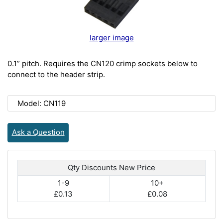
larger image
0.1” pitch. Requires the CN120 crimp sockets below to
connect to the header strip.
Model: CN119
Ask a Question
Qty Discounts New Price
1-9
10+
£0.13
£0.08