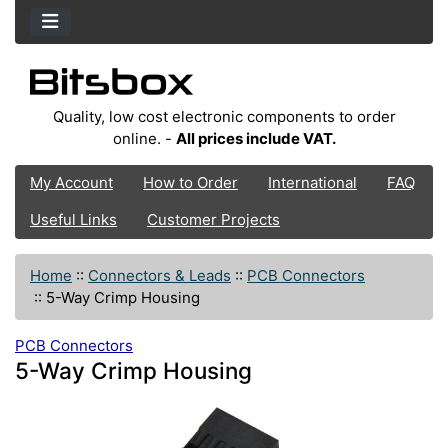
Quality, low cost electronic components to order
online. -
All prices include VAT.
My Account
How to Order
International
FAQ
Useful Links
Customer Projects
Home
::
Connectors & Leads
::
PCB Connectors
::
5-Way Crimp Housing
PCB Connectors
5-Way Crimp Housing