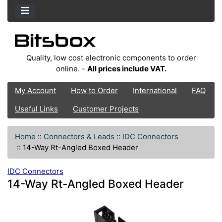
Quality, low cost electronic components to order
online. -
All prices include VAT.
My Account
How to Order
International
FAQ
Useful Links
Customer Projects
Home
::
Connectors & Leads
::
IDC Connectors
::
14-Way Rt-Angled Boxed Header
IDC Connectors
14-Way Rt-Angled Boxed Header