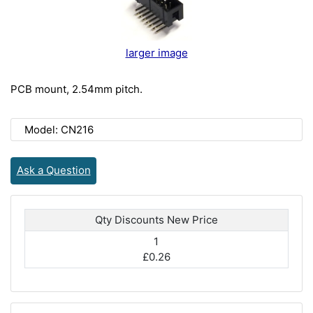
larger image
PCB mount, 2.54mm pitch.
Model: CN216
Ask a Question
Qty Discounts New Price
1
£0.26