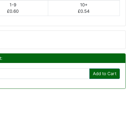
1-9
10+
£0.60
£0.54
t:
Add to Cart