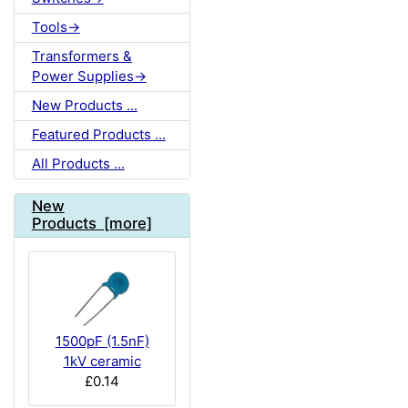
Tools->
Transformers &
Power Supplies->
New Products ...
Featured Products ...
All Products ...
New
Products [more]
1500pF (1.5nF)
1kV ceramic
£0.14