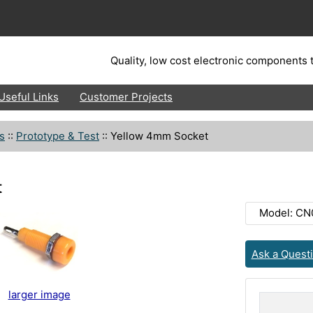
Quality, low cost electronic components t
Useful Links
Customer Projects
s
::
Prototype & Test
::
Yellow 4mm Socket
t
Model: CN
Ask a Quest
larger image