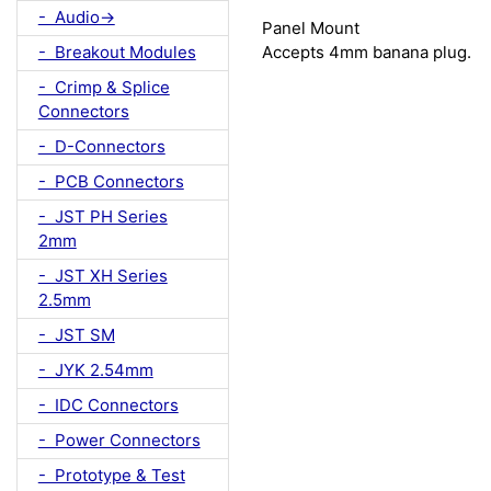
- Audio->
Panel Mount
- Breakout Modules
Accepts 4mm banana plug.
- Crimp & Splice
Connectors
- D-Connectors
- PCB Connectors
- JST PH Series
2mm
- JST XH Series
2.5mm
- JST SM
- JYK 2.54mm
- IDC Connectors
- Power Connectors
- Prototype & Test