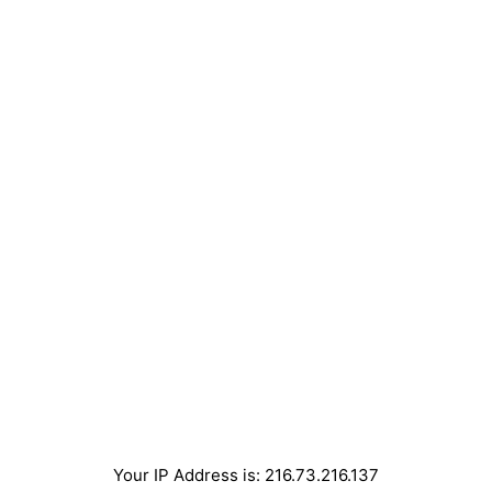
Your IP Address is: 216.73.216.137