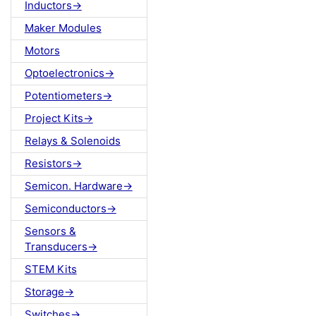
Inductors->
Maker Modules
Motors
Optoelectronics->
Potentiometers->
Project Kits->
Relays & Solenoids
Resistors->
Semicon. Hardware->
Semiconductors->
Sensors &
Transducers->
STEM Kits
Storage->
Switches->