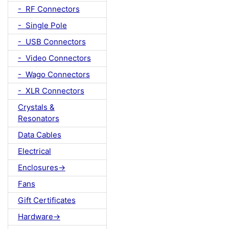
- RF Connectors
- Single Pole
- USB Connectors
- Video Connectors
- Wago Connectors
- XLR Connectors
Crystals &
Resonators
Data Cables
Electrical
Enclosures->
Fans
Gift Certificates
Hardware->