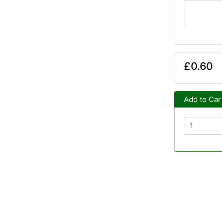
£0.60
Add to Car