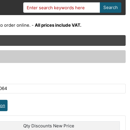
Search
o order online. -
All prices include VAT.
064
ion
Qty Discounts New Price