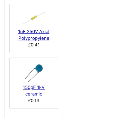
1uF 250V Axial
Polypropylene
£0.41
150pF 1kV
ceramic
£0.13