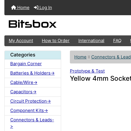
Home
Log In
My Account
How to Order
International
FAQ
Categories
Home
::
Connectors & Lead
Bargain Corner
Prototype & Test
Batteries & Holders->
Yellow 4mm Socke
Cable/Wire->
Capacitors->
Circuit Protection->
Component Kits->
Connectors & Leads-
>