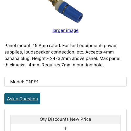
larger image
Panel mount. 15 Amp rated. For test equipment, power
supplies, loudspeaker connection, etc. Accepts 4mm
banana plug. Height:- 24-32mm above panel. Max panel
thickness:- 4mm. Requires 7mm mounting hole.
Model: CN191
Ask a Question
Qty Discounts New Price
1