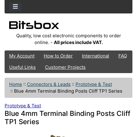
Quality, low cost electronic components to order
online. -
All prices include VAT.
My Account
How to Order
International
FAQ
Useful Links
Customer Projects
Home
::
Connectors & Leads
::
Prototype & Test
::
Blue 4mm Terminal Binding Posts Cliff TP1 Series
Prototype & Test
Blue 4mm Terminal Binding Posts Cliff
TP1 Series