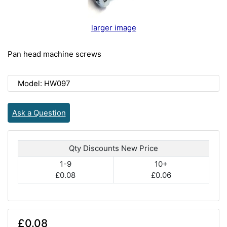
larger image
Pan head machine screws
Model: HW097
Ask a Question
Qty Discounts New Price
1-9
10+
£0.08
£0.06
£0.08