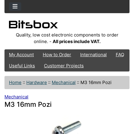
Quality, low cost electronic components to order
online. -
All prices include VAT.
My Account
How to Order
International
FAQ
Useful Links
Customer Projects
Home
::
Hardware
::
Mechanical
::
M3 16mm Pozi
Mechanical
M3 16mm Pozi