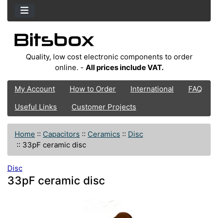
Quality, low cost electronic components to order
online. -
All prices include VAT.
My Account
How to Order
International
FAQ
Useful Links
Customer Projects
Home
::
Capacitors
::
Ceramics
::
Disc
::
33pF ceramic disc
Disc
33pF ceramic disc