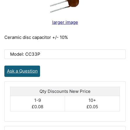
larger image
Ceramic disc capacitor +/- 10%
Model: CC33P
Ask a Question
Qty Discounts New Price
1-9
10+
£0.08
£0.05