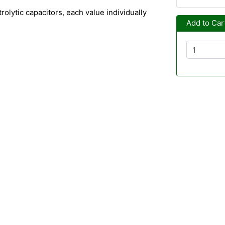
trolytic capacitors, each value individually
Add to Car