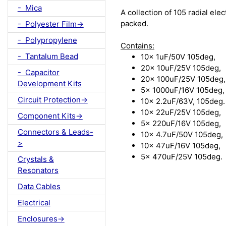
- Mica
A collection of 105 radial elec
packed.
- Polyester Film->
- Polypropylene
Contains:
- Tantalum Bead
10x 1uF/50V 105deg,
20x 10uF/25V 105deg,
- Capacitor
20x 100uF/25V 105deg,
Development Kits
5x 1000uF/16V 105deg,
Circuit Protection->
10x 2.2uF/63V, 105deg.
10x 22uF/25V 105deg,
Component Kits->
5x 220uF/16V 105deg,
Connectors & Leads-
10x 4.7uF/50V 105deg,
>
10x 47uF/16V 105deg,
5x 470uF/25V 105deg.
Crystals &
Resonators
Data Cables
Electrical
Enclosures->