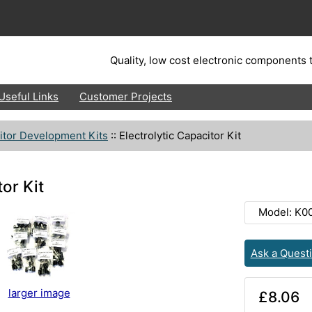
Quality, low cost electronic components t
Useful Links
Customer Projects
itor Development Kits
::
Electrolytic Capacitor Kit
tor Kit
Model: K0
Ask a Quest
larger image
£8.06