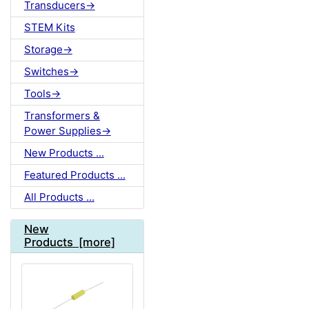
Transducers->
STEM Kits
Storage->
Switches->
Tools->
Transformers &
Power Supplies->
New Products ...
Featured Products ...
All Products ...
New
Products [more]