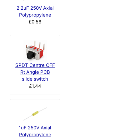
2.2uF 250V Axial
Polypropylene
£0.56
SPDT Centre OFF
Rt Angle PCB
slide switch
£1.44
1uF 250V Axial
Polypropylene