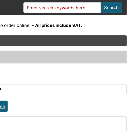
Search
o order online. -
All prices include VAT.
01
ion