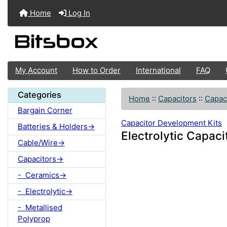
Home
Log In
My Account
How to Order
International
FAQ
Categories
Home
::
Capacitors
::
Capac
Bargain Corner
Capacitor Development Kits
Batteries & Holders->
Electrolytic Capaci
Cable/Wire->
Capacitors->
- Ceramics->
- Electrolytic->
- Metallised
Polyprop