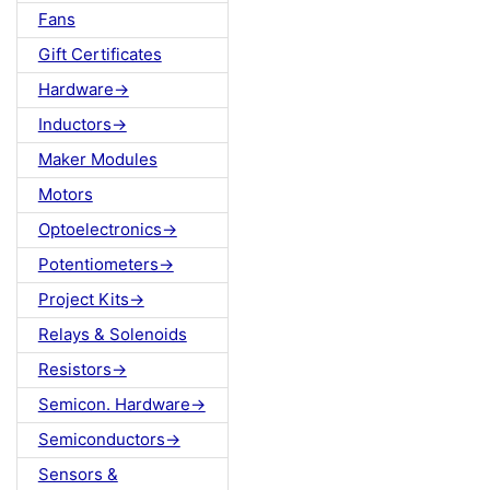
Fans
Gift Certificates
Hardware->
Inductors->
Maker Modules
Motors
Optoelectronics->
Potentiometers->
Project Kits->
Relays & Solenoids
Resistors->
Semicon. Hardware->
Semiconductors->
Sensors &