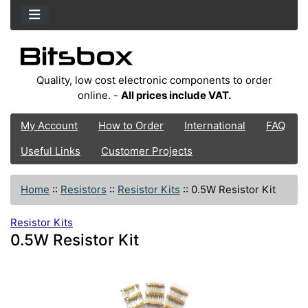
Quality, low cost electronic components to order
online. -
All prices include VAT.
My Account
How to Order
International
FAQ
Useful Links
Customer Projects
Home
::
Resistors
::
Resistor Kits
::
0.5W Resistor Kit
Resistor Kits
0.5W Resistor Kit