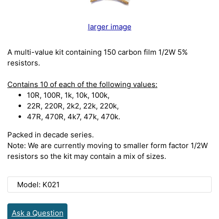
larger image
A multi-value kit containing 150 carbon film 1/2W 5%
resistors.
Contains 10 of each of the following values:
10R, 100R, 1k, 10k, 100k,
22R, 220R, 2k2, 22k, 220k,
47R, 470R, 4k7, 47k, 470k.
Packed in decade series.
Note: We are currently moving to smaller form factor 1/2W
resistors so the kit may contain a mix of sizes.
Model: K021
Ask a Question