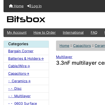
Home
Log In
My Account
How to Order
International
FAQ
Categories
Home
::
Capacitors
::
Ceram
Bargain Corner
Multilayer
Batteries & Holders->
3.3nF multilayer c
Cable/Wire->
Capacitors->
- Ceramics->
- - Disc
- - Multilayer
- - 0603 Surface