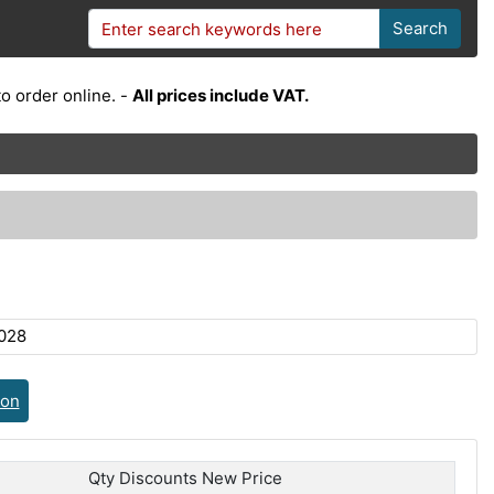
Search
o order online. -
All prices include VAT.
028
ion
Qty Discounts New Price