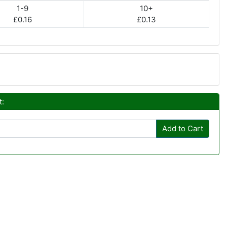
1-9
10+
£0.16
£0.13
t:
Add to Cart