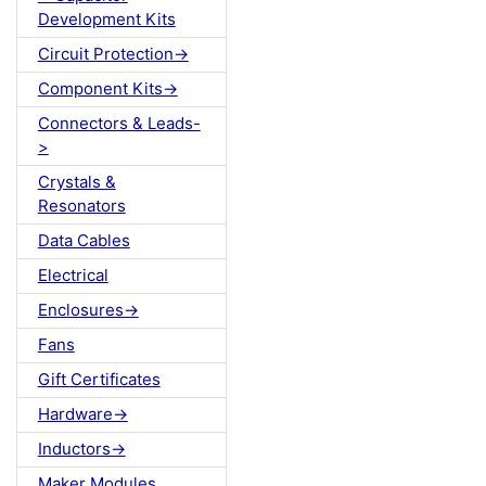
Development Kits
Circuit Protection->
Component Kits->
Connectors & Leads-
>
Crystals &
Resonators
Data Cables
Electrical
Enclosures->
Fans
Gift Certificates
Hardware->
Inductors->
Maker Modules