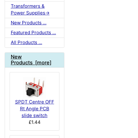
Transformers &
Power Supplies->
New Products ...
Featured Products ...
All Products ...
New
Products [more]
SPDT Centre OFF
Rt Angle PCB
slide switch
£1.44