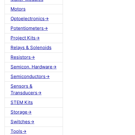
Motors
Optoelectronics->
Potentiometers->
Project Kits->
Relays & Solenoids
Resistors->
Semicon. Hardware->
Semiconductors->
Sensors &
Transducers->
STEM Kits
Storage->
Switches->
Tools->