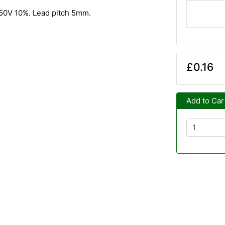
. 50V 10%. Lead pitch 5mm.
£0.16
Add to Car