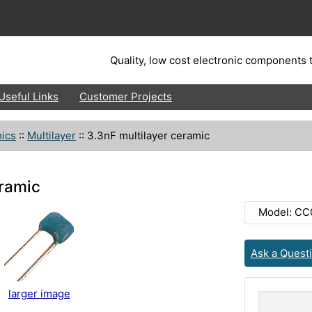
Quality, low cost electronic components t
Useful Links
Customer Projects
ics
::
Multilayer
::
3.3nF multilayer ceramic
eramic
Model: CC
Ask a Quest
larger image