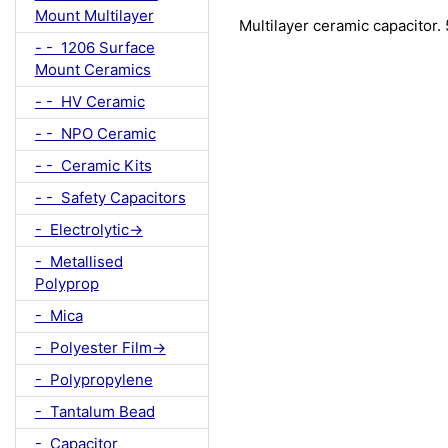
Mount Multilayer
Multilayer ceramic capacitor
- - 1206 Surface
Mount Ceramics
- - HV Ceramic
- - NPO Ceramic
- - Ceramic Kits
- - Safety Capacitors
- Electrolytic->
- Metallised
Polyprop
- Mica
- Polyester Film->
- Polypropylene
- Tantalum Bead
- Capacitor