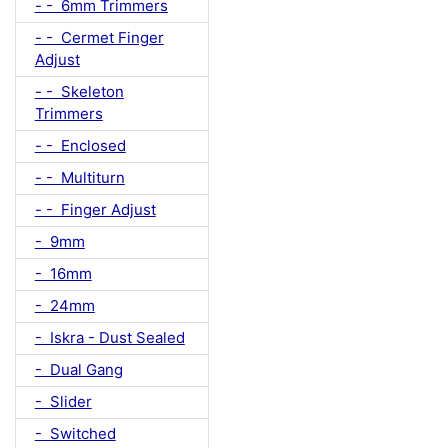
- - 6mm Trimmers
- - Cermet Finger
Adjust
- - Skeleton
Trimmers
- - Enclosed
- - Multiturn
- - Finger Adjust
- 9mm
- 16mm
- 24mm
- Iskra - Dust Sealed
- Dual Gang
- Slider
- Switched