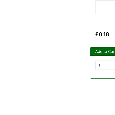
£0.18
Add to Car