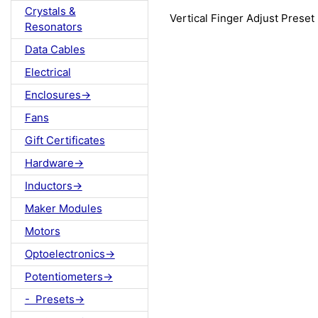
Crystals &
Vertical Finger Adjust Preset
Resonators
Data Cables
Electrical
Enclosures->
Fans
Gift Certificates
Hardware->
Inductors->
Maker Modules
Motors
Optoelectronics->
Potentiometers->
- Presets->