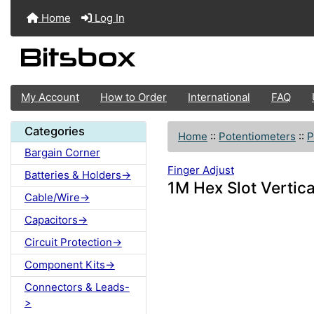
Home
Log In
My Account
How to Order
International
FAQ
Categories
Home
::
Potentiometers
::
P
Bargain Corner
Finger Adjust
Batteries & Holders->
1M Hex Slot Vertica
Cable/Wire->
Capacitors->
Circuit Protection->
Component Kits->
Connectors & Leads-
>