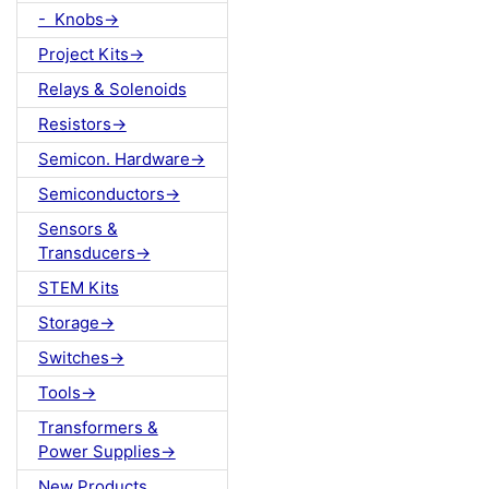
- Knobs->
Project Kits->
Relays & Solenoids
Resistors->
Semicon. Hardware->
Semiconductors->
Sensors &
Transducers->
STEM Kits
Storage->
Switches->
Tools->
Transformers &
Power Supplies->
New Products ...