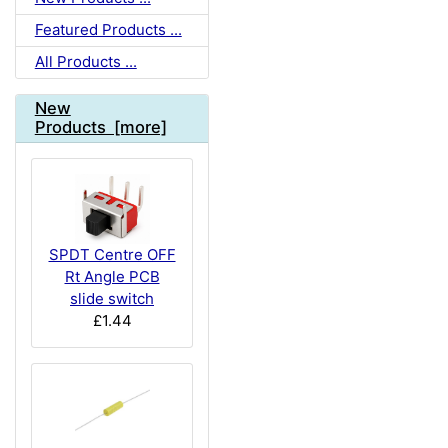
Featured Products ...
All Products ...
New
Products [more]
SPDT Centre OFF
Rt Angle PCB
slide switch
£1.44