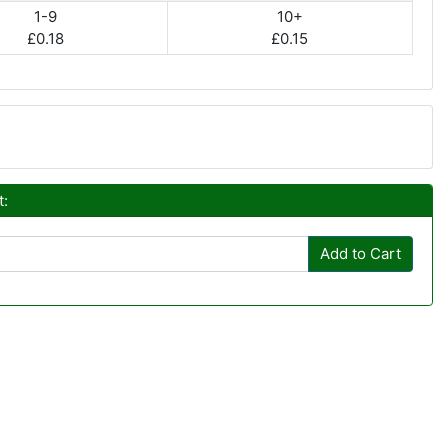
1-9
10+
£0.18
£0.15
t:
Add to Cart