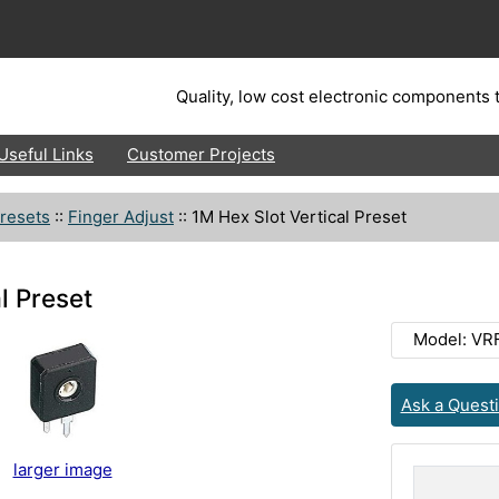
Quality, low cost electronic components t
Useful Links
Customer Projects
resets
::
Finger Adjust
::
1M Hex Slot Vertical Preset
l Preset
Model: VR
Ask a Quest
larger image