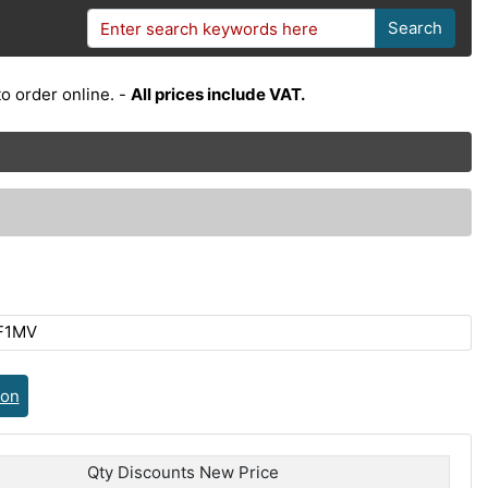
Search
o order online. -
All prices include VAT.
F1MV
ion
Qty Discounts New Price