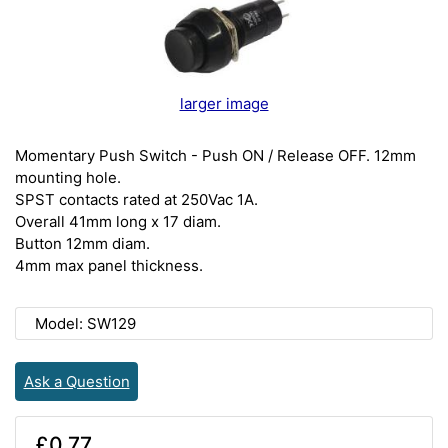
larger image
Momentary Push Switch - Push ON / Release OFF. 12mm
mounting hole.
SPST contacts rated at 250Vac 1A.
Overall 41mm long x 17 diam.
Button 12mm diam.
4mm max panel thickness.
Model: SW129
Ask a Question
£0.77