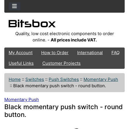
Quality, low cost electronic components to order
online. -
All prices include VAT.
My Account
How to Order
International
FAQ
Useful Links
Customer Projects
Home
::
Switches
::
Push Switches
::
Momentary Push
::
Black momentary push switch - round button.
Momentary Push
Black momentary push switch - round
button.