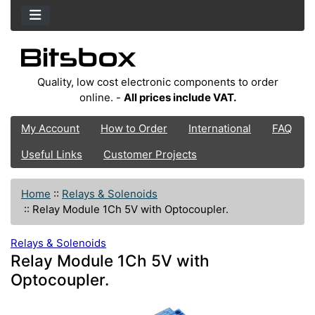
Quality, low cost electronic components to order
online. -
All prices include VAT.
My Account
How to Order
International
FAQ
Useful Links
Customer Projects
Home
::
Relays & Solenoids
::
Relay Module 1Ch 5V with Optocoupler.
Relays & Solenoids
Relay Module 1Ch 5V with
Optocoupler.