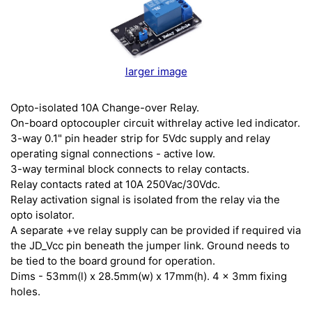
larger image
Opto-isolated 10A Change-over Relay.
On-board optocoupler circuit withrelay active led indicator.
3-way 0.1" pin header strip for 5Vdc supply and relay
operating signal connections - active low.
3-way terminal block connects to relay contacts.
Relay contacts rated at 10A 250Vac/30Vdc.
Relay activation signal is isolated from the relay via the
opto isolator.
A separate +ve relay supply can be provided if required via
the JD_Vcc pin beneath the jumper link. Ground needs to
be tied to the board ground for operation.
Dims - 53mm(l) x 28.5mm(w) x 17mm(h). 4 x 3mm fixing
holes.