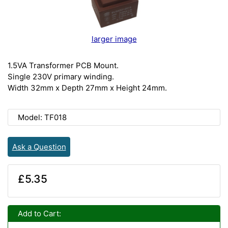
larger image
1.5VA Transformer PCB Mount.
Single 230V primary winding.
Width 32mm x Depth 27mm x Height 24mm.
Model: TF018
Ask a Question
£5.35
Add to Cart: