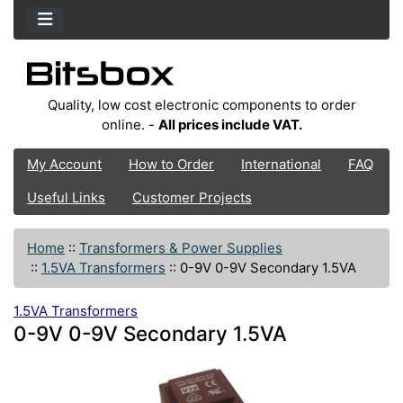
Quality, low cost electronic components to order
online. -
All prices include VAT.
My Account
How to Order
International
FAQ
Useful Links
Customer Projects
Home
::
Transformers & Power Supplies
::
1.5VA Transformers
::
0-9V 0-9V Secondary 1.5VA
1.5VA Transformers
0-9V 0-9V Secondary 1.5VA