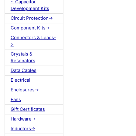
- Capacitor
Development Kits
Circuit Protection->
Component Kits->
Connectors & Leads-
>
Crystals &
Resonators
Data Cables
Electrical
Enclosures->
Fans
Gift Certificates
Hardware->
Inductors->