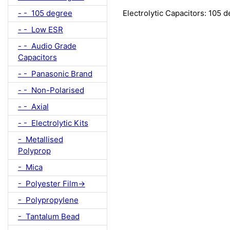
- - 105 degree
Electrolytic Capacitors: 105 
- - Low ESR
- - Audio Grade
Capacitors
- - Panasonic Brand
- - Non-Polarised
- - Axial
- - Electrolytic Kits
- Metallised
Polyprop
- Mica
- Polyester Film->
- Polypropylene
- Tantalum Bead