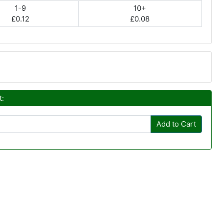
1-9
10+
£0.12
£0.08
t:
Add to Cart