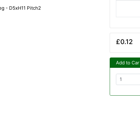
deg - D5xH11 Pitch2
£0.12
Add to Car