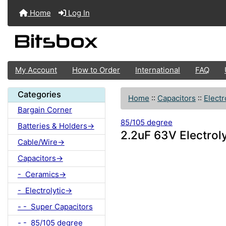
Home
Log In
My Account
How to Order
International
FAQ
Categories
Home
::
Capacitors
::
Electr
Bargain Corner
85/105 degree
Batteries & Holders->
2.2uF 63V Electrol
Cable/Wire->
Capacitors->
- Ceramics->
- Electrolytic->
- - Super Capacitors
- - 85/105 degree