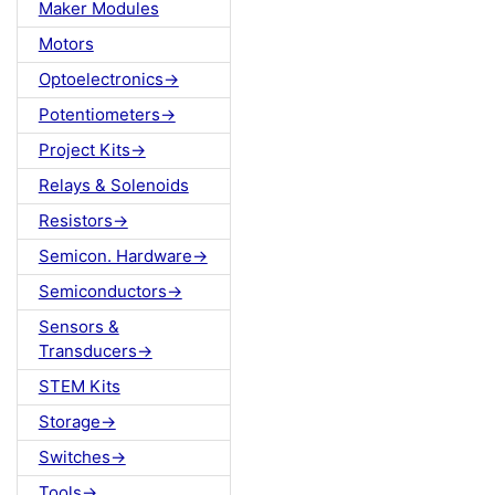
Maker Modules
Motors
Optoelectronics->
Potentiometers->
Project Kits->
Relays & Solenoids
Resistors->
Semicon. Hardware->
Semiconductors->
Sensors &
Transducers->
STEM Kits
Storage->
Switches->
Tools->