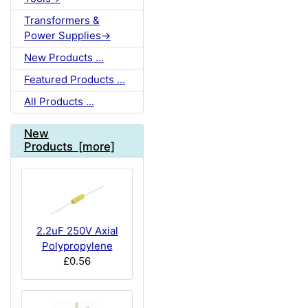
Transformers &
Power Supplies->
New Products ...
Featured Products ...
All Products ...
New
Products [more]
2.2uF 250V Axial
Polypropylene
£0.56