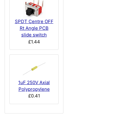
SPDT Centre OFF
Rt Angle PCB
slide switch
£1.44
1uF 250V Axial
Polypropylene
£0.41