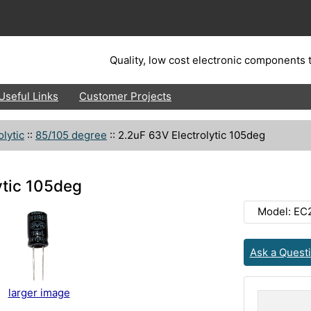
Quality, low cost electronic components t
Useful Links
Customer Projects
olytic
::
85/105 degree
::
2.2uF 63V Electrolytic 105deg
ytic 105deg
Model: EC
Ask a Quest
larger image