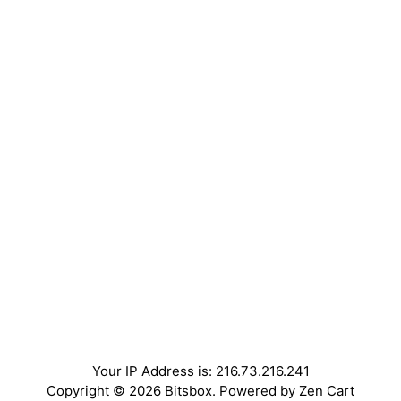
Your IP Address is: 216.73.216.241
Copyright © 2026
Bitsbox
. Powered by
Zen Cart