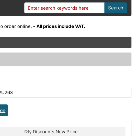
Search
o order online. -
All prices include VAT.
2U263
ion
Qty Discounts New Price