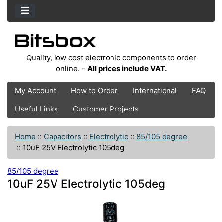
Quality, low cost electronic components to order
online. -
All prices include VAT.
My Account
How to Order
International
FAQ
Useful Links
Customer Projects
Home
::
Capacitors
::
Electrolytic
::
85/105 degree
::
10uF 25V Electrolytic 105deg
85/105 degree
10uF 25V Electrolytic 105deg