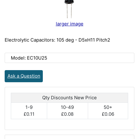
larger image
Electrolytic Capacitors: 105 deg - D5xH11 Pitch2
Model: EC10U25
Ask a Question
Qty Discounts New Price
1-9
10-49
50+
£0.11
£0.08
£0.06