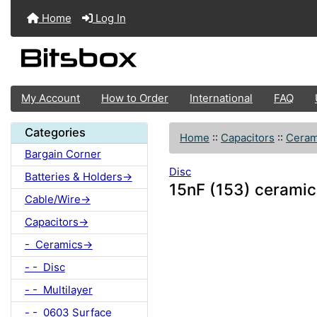
Home
Log In
My Account
How to Order
International
FAQ
Categories
Home
::
Capacitors
::
Ceram
Bargain Corner
Disc
Batteries & Holders->
15nF (153) ceramic
Cable/Wire->
Capacitors->
- Ceramics->
- - Disc
- - Multilayer
- - 0603 Surface