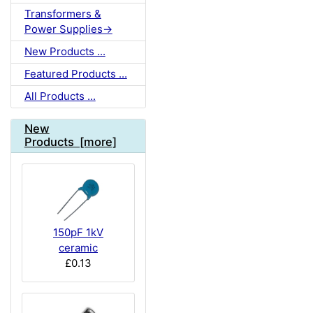
Transformers &
Power Supplies->
New Products ...
Featured Products ...
All Products ...
New
Products [more]
150pF 1kV
ceramic
£0.13