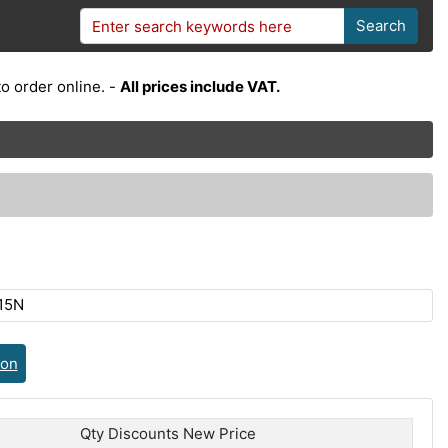
Search
o order online. -
All prices include VAT.
15N
ion
Qty Discounts New Price