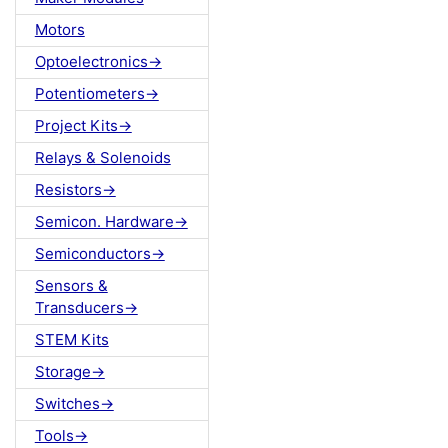
Motors
Optoelectronics->
Potentiometers->
Project Kits->
Relays & Solenoids
Resistors->
Semicon. Hardware->
Semiconductors->
Sensors &
Transducers->
STEM Kits
Storage->
Switches->
Tools->