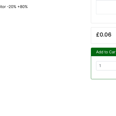
citor -20% +80%
£0.06
Add to Car