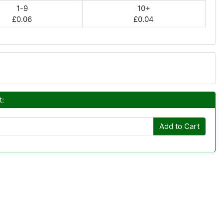
1-9
10+
£0.06
£0.04
t:
Add to Cart