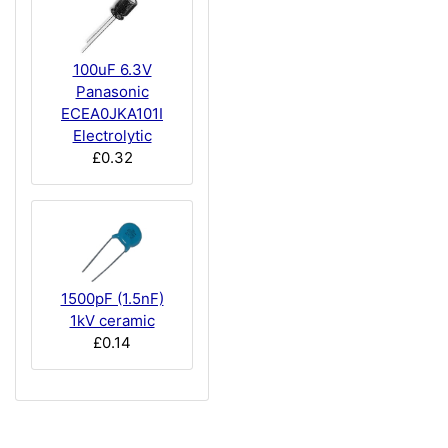
100uF 6.3V
Panasonic
ECEA0JKA101I
Electrolytic
£0.32
1500pF (1.5nF)
1kV ceramic
£0.14