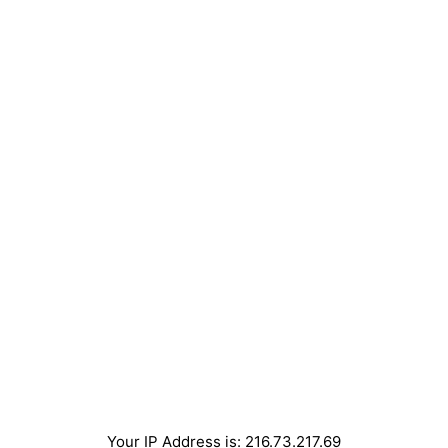
Your IP Address is: 216.73.217.69