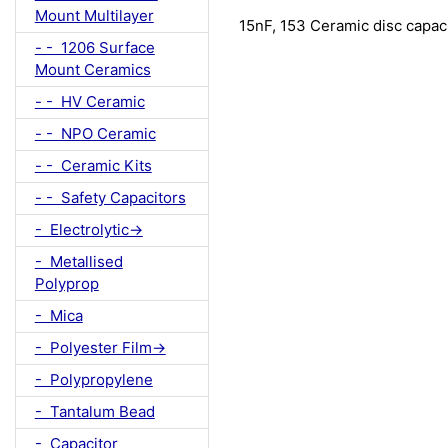
Mount Multilayer
15nF, 153 Ceramic disc capa
- - 1206 Surface
Mount Ceramics
- - HV Ceramic
- - NPO Ceramic
- - Ceramic Kits
- - Safety Capacitors
- Electrolytic->
- Metallised
Polyprop
- Mica
- Polyester Film->
- Polypropylene
- Tantalum Bead
- Capacitor