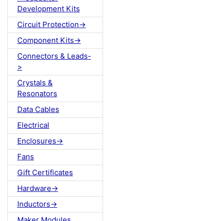
Development Kits
Circuit Protection->
Component Kits->
Connectors & Leads-
>
Crystals &
Resonators
Data Cables
Electrical
Enclosures->
Fans
Gift Certificates
Hardware->
Inductors->
Maker Modules