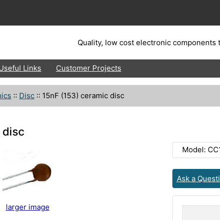
Quality, low cost electronic components t
Useful Links
Customer Projects
ics
::
Disc
::
15nF (153) ceramic disc
 disc
Model: CC
Ask a Quest
larger image