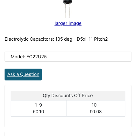
larger image
Electrolytic Capacitors: 105 deg - D5xH11 Pitch2
Model: EC22U25
Ask a Question
Qty Discounts Off Price
1-9
10+
£0.10
£0.08