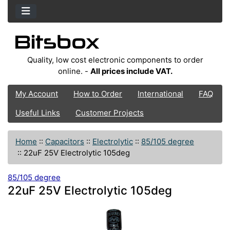
Quality, low cost electronic components to order
online. -
All prices include VAT.
My Account
How to Order
International
FAQ
Useful Links
Customer Projects
Home
::
Capacitors
::
Electrolytic
::
85/105 degree
::
22uF 25V Electrolytic 105deg
85/105 degree
22uF 25V Electrolytic 105deg