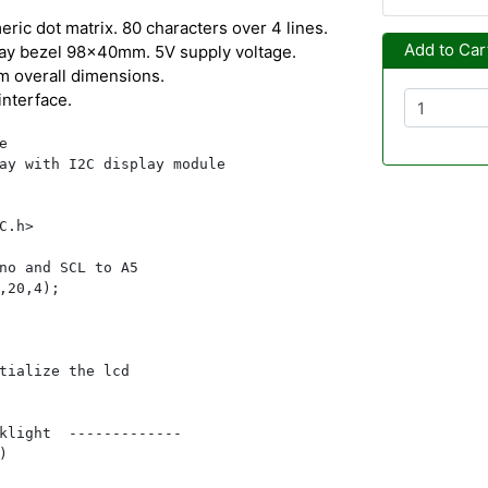
ric dot matrix. 80 characters over 4 lines.
Add to Car
ay bezel 98x40mm. 5V supply voltage.
 overall dimensions.
interface.


ay with I2C display module

C.h>

no and SCL to A5

,20,4);

tialize the lcd

klight  -------------


