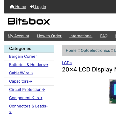
Home
Log In
My Account
How to Order
International
FAQ
Categories
Home
::
Optoelectronics
::
Bargain Corner
LCDs
Batteries & Holders->
20x4 LCD Display M
Cable/Wire->
Capacitors->
Circuit Protection->
Component Kits->
Connectors & Leads-
>