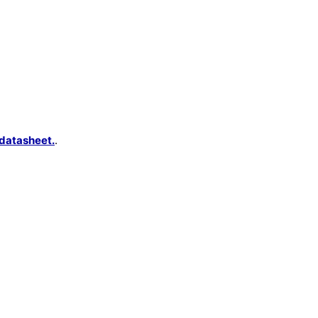
datasheet.
.