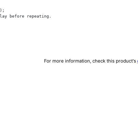
;

lay before repeating.

For more information, check this product's