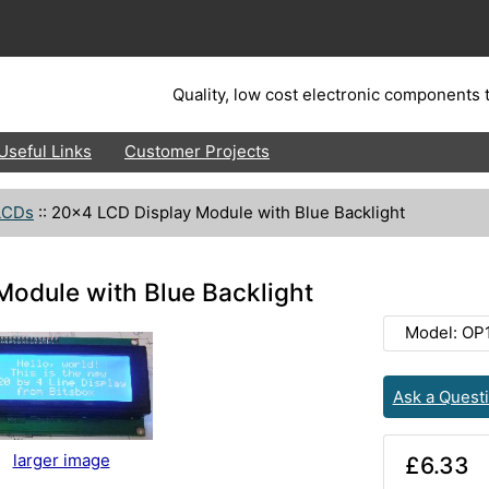
Quality, low cost electronic components t
Useful Links
Customer Projects
LCDs
::
20x4 LCD Display Module with Blue Backlight
odule with Blue Backlight
Model: OP
Ask a Quest
larger image
£6.33