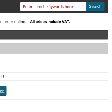
Search
o order online. -
All prices include VAT.
111
ion