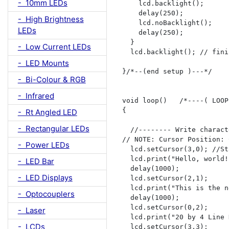
- 10mm LEDs
    lcd.backlight();

    delay(250);

- High Brightness
    lcd.noBacklight();

LEDs
    delay(250);

  }

- Low Current LEDs
  lcd.backlight(); // fini
- LED Mounts
}/*--(end setup )---*/

- Bi-Colour & RGB
- Infrared
void loop()   /*----( LOOP
{

- Rt Angled LED
- Rectangular LEDs
  //-------- Write charact
// NOTE: Cursor Position: 
- Power LEDs
  lcd.setCursor(3,0); //St
  lcd.print("Hello, world!"
- LED Bar
  delay(1000);

- LED Displays
  lcd.setCursor(2,1);

  lcd.print("This is the n
- Optocouplers
  delay(1000);  

  lcd.setCursor(0,2);

- Laser
  lcd.print("20 by 4 Line 
- LCDs
  lcd.setCursor(3,3);
