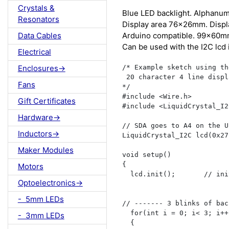
Crystals &
Blue LED backlight. Alphanume
Resonators
Display area 76x26mm. Displ
Arduino compatible. 99x60mm
Data Cables
Can be used with the I2C lcd 
Electrical
/* Example sketch using the
Enclosures->
 20 character 4 line displ
Fans
*/

#include <Wire.h>

Gift Certificates
#include <LiquidCrystal_I2
Hardware->
// SDA goes to A4 on the U
Inductors->
LiquidCrystal_I2C lcd(0x27
Maker Modules
void setup() 

{

Motors
  lcd.init();       // ini
Optoelectronics->
- 5mm LEDs
// ------- 3 blinks of bac
  for(int i = 0; i< 3; i++)
- 3mm LEDs
  {
