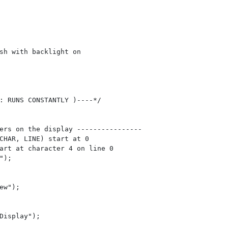
sh with backlight on  

: RUNS CONSTANTLY )----*/

ers on the display ----------------

CHAR, LINE) start at 0  

art at character 4 on line 0

);

ew");

Display");
