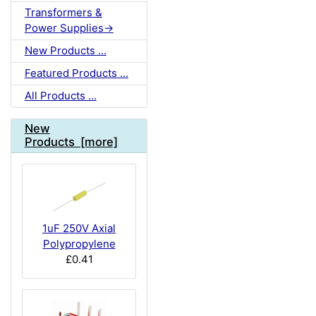
Transformers &
Power Supplies->
New Products ...
Featured Products ...
All Products ...
New
Products [more]
1uF 250V Axial
Polypropylene
£0.41