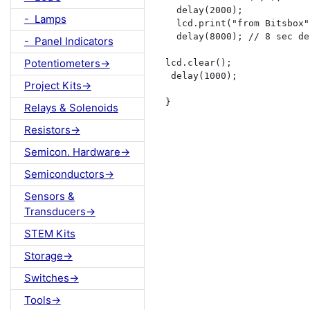
  delay(2000);   

- Lamps
  lcd.print("from Bitsbox")
  delay(8000); // 8 sec de
- Panel Indicators
Potentiometers->
lcd.clear();

 delay(1000);

Project Kits->
}
Relays & Solenoids
Resistors->
Semicon. Hardware->
Semiconductors->
Sensors &
Transducers->
STEM Kits
Storage->
Switches->
Tools->