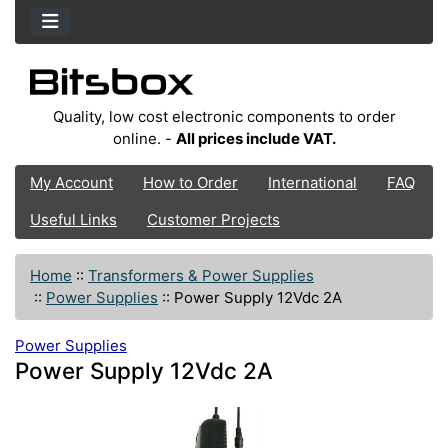
Quality, low cost electronic components to order
online. -
All prices include VAT.
My Account
How to Order
International
FAQ
Useful Links
Customer Projects
Home
::
Transformers & Power Supplies
::
Power Supplies
::
Power Supply 12Vdc 2A
Power Supplies
Power Supply 12Vdc 2A