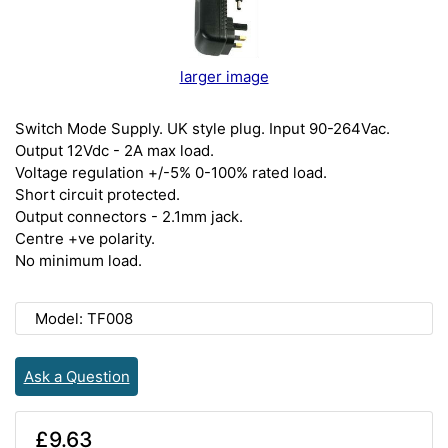
larger image
Switch Mode Supply. UK style plug. Input 90-264Vac.
Output 12Vdc - 2A max load.
Voltage regulation +/-5% 0-100% rated load.
Short circuit protected.
Output connectors - 2.1mm jack.
Centre +ve polarity.
No minimum load.
Model: TF008
Ask a Question
£9.63