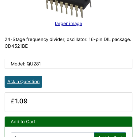
larger image
24-Stage frequency divider, oscillator. 16-pin DIL package.
CD4521BE
Model: QU281
Ask a Question
£1.09
Add to Cart: