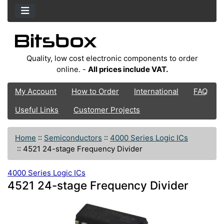
Quality, low cost electronic components to order
online. -
All prices include VAT.
My Account
How to Order
International
FAQ
Useful Links
Customer Projects
Home
::
Semiconductors
::
4000 Series Logic ICs
::
4521 24-stage Frequency Divider
4000 Series Logic ICs
4521 24-stage Frequency Divider