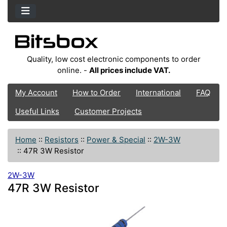
Quality, low cost electronic components to order
online. -
All prices include VAT.
My Account
How to Order
International
FAQ
Useful Links
Customer Projects
Home
::
Resistors
::
Power & Special
::
2W-3W
::
47R 3W Resistor
2W-3W
47R 3W Resistor