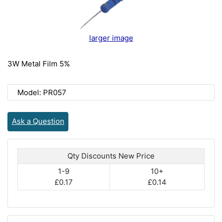
larger image
3W Metal Film 5%
Model: PR057
Ask a Question
Qty Discounts New Price
1-9
10+
£0.17
£0.14