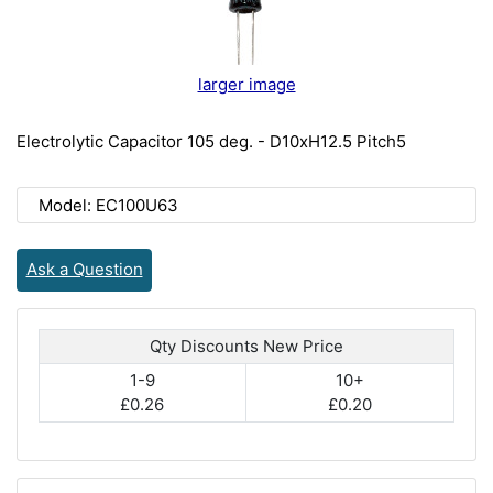
larger image
Electrolytic Capacitor 105 deg. - D10xH12.5 Pitch5
Model: EC100U63
Ask a Question
Qty Discounts New Price
1-9
10+
£0.26
£0.20