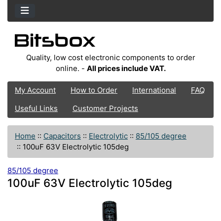
Quality, low cost electronic components to order
online. -
All prices include VAT.
My Account
How to Order
International
FAQ
Useful Links
Customer Projects
Home
::
Capacitors
::
Electrolytic
::
85/105 degree
::
100uF 63V Electrolytic 105deg
85/105 degree
100uF 63V Electrolytic 105deg