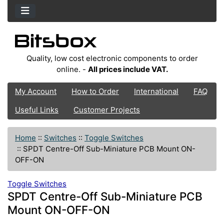
Quality, low cost electronic components to order
online. -
All prices include VAT.
My Account
How to Order
International
FAQ
Useful Links
Customer Projects
Home
::
Switches
::
Toggle Switches
::
SPDT Centre-Off Sub-Miniature PCB Mount ON-
OFF-ON
Toggle Switches
SPDT Centre-Off Sub-Miniature PCB
Mount ON-OFF-ON