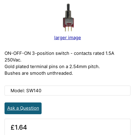
larger image
ON-OFF-ON 3-position switch - contacts rated 1.5A
250Vac.
Gold plated terminal pins on a 2.54mm pitch.
Bushes are smooth unthreaded.
Model: SW140
Ask a Question
£1.64