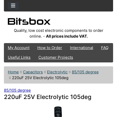
Quality, low cost electronic components to order
online. -
All prices include VAT.
My Account
How to Order
International
FAQ
Useful Links
Customer Projects
Home
::
Capacitors
::
Electrolytic
::
85/105 degree
::
220uF 25V Electrolytic 105deg
85/105 degree
220uF 25V Electrolytic 105deg