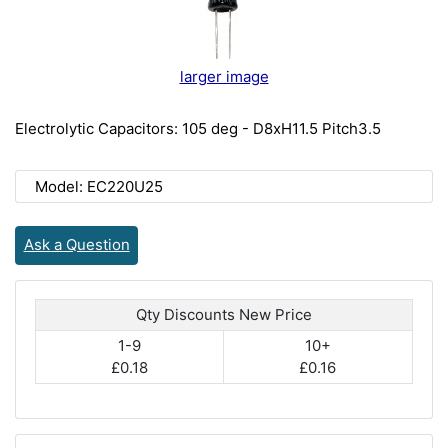
larger image
Electrolytic Capacitors: 105 deg - D8xH11.5 Pitch3.5
Model: EC220U25
Ask a Question
Qty Discounts New Price
1-9
10+
£0.18
£0.16