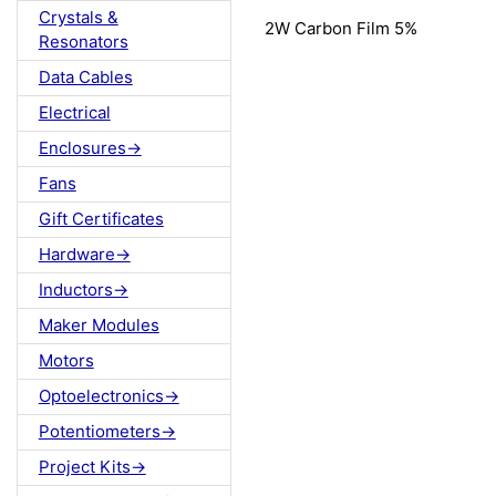
Crystals &
2W Carbon Film 5%
Resonators
Data Cables
Electrical
Enclosures->
Fans
Gift Certificates
Hardware->
Inductors->
Maker Modules
Motors
Optoelectronics->
Potentiometers->
Project Kits->