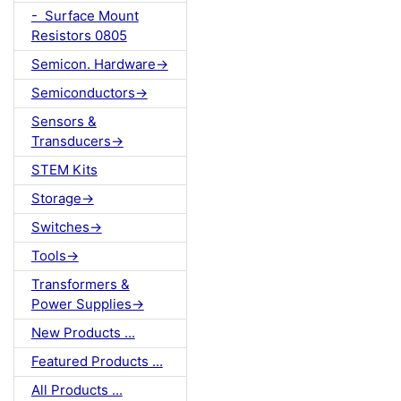
- Surface Mount
Resistors 0805
Semicon. Hardware->
Semiconductors->
Sensors &
Transducers->
STEM Kits
Storage->
Switches->
Tools->
Transformers &
Power Supplies->
New Products ...
Featured Products ...
All Products ...