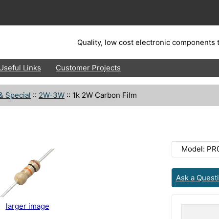
Quality, low cost electronic components t
Useful Links
Customer Projects
& Special
::
2W-3W
::
1k 2W Carbon Film
Model: PR
Ask a Quest
larger image