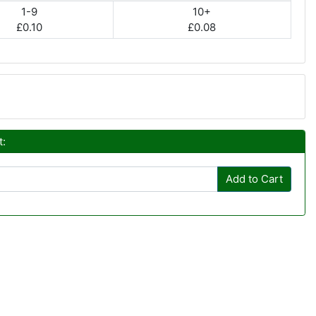
1-9
10+
£0.10
£0.08
t:
Add to Cart