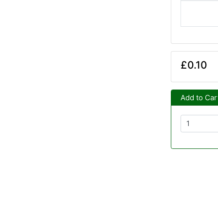
£0.10
Add to Car