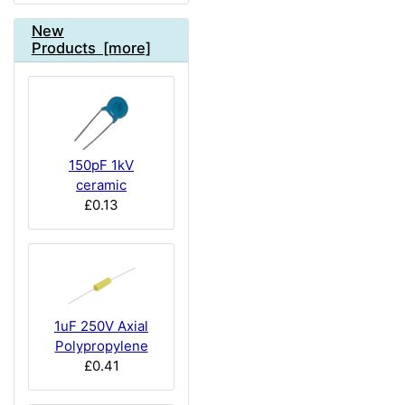
New
Products [more]
150pF 1kV
ceramic
£0.13
1uF 250V Axial
Polypropylene
£0.41