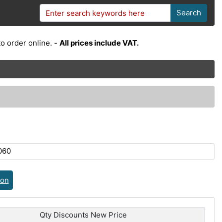
Search
o order online. -
All prices include VAT.
060
ion
Qty Discounts New Price