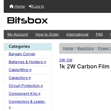
Home
Log In
My Account
How to Order
International
FAQ
Categories
Home
::
Resistors
::
Power 
Bargain Corner
2W-3W
Batteries & Holders->
1k 2W Carbon Film
Cable/Wire->
Capacitors->
Circuit Protection->
Component Kits->
Connectors & Leads-
>