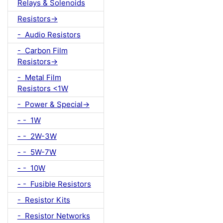
Relays & Solenoids
Resistors->
- Audio Resistors
- Carbon Film
Resistors->
- Metal Film
Resistors <1W
- Power & Special->
- - 1W
- - 2W-3W
- - 5W-7W
- - 10W
- - Fusible Resistors
- Resistor Kits
- Resistor Networks