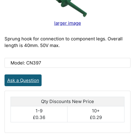
larger image
Sprung hook for connection to component legs. Overall
length is 40mm. 50V max.
Model: CN397
Ask a Question
Qty Discounts New Price
1-9
10+
£0.36
£0.29