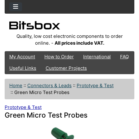
Quality, low cost electronic components to order
online. -
All prices include VAT.
My Account
How to Order
International
FAQ
Useful Links
Customer Projects
Home
::
Connectors & Leads
::
Prototype & Test
::
Green Micro Test Probes
Prototype & Test
Green Micro Test Probes