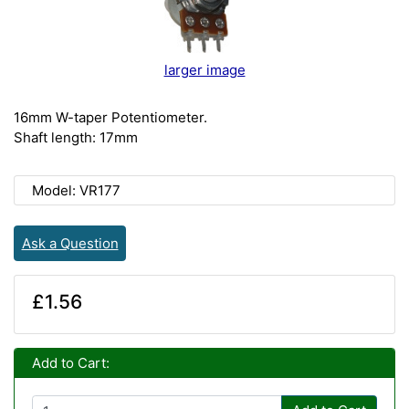
larger image
16mm W-taper Potentiometer.
Shaft length: 17mm
Model: VR177
Ask a Question
£1.56
Add to Cart: