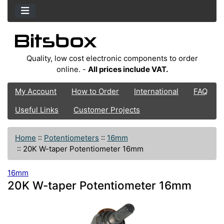
Quality, low cost electronic components to order
online. -
All prices include VAT.
My Account
How to Order
International
FAQ
Useful Links
Customer Projects
Home
::
Potentiometers
::
16mm
::
20K W-taper Potentiometer 16mm
16mm
20K W-taper Potentiometer 16mm