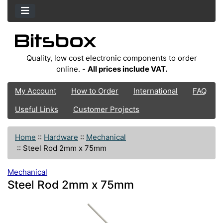
Quality, low cost electronic components to order
online. -
All prices include VAT.
My Account
How to Order
International
FAQ
Useful Links
Customer Projects
Home
::
Hardware
::
Mechanical
::
Steel Rod 2mm x 75mm
Mechanical
Steel Rod 2mm x 75mm