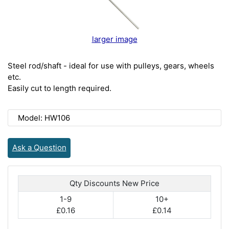
larger image
Steel rod/shaft - ideal for use with pulleys, gears, wheels
etc.
Easily cut to length required.
Model: HW106
Ask a Question
Qty Discounts New Price
1-9
10+
£0.16
£0.14