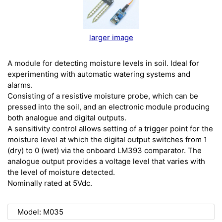
larger image
A module for detecting moisture levels in soil. Ideal for
experimenting with automatic watering systems and
alarms.
Consisting of a resistive moisture probe, which can be
pressed into the soil, and an electronic module producing
both analogue and digital outputs.
A sensitivity control allows setting of a trigger point for the
moisture level at which the digital output switches from 1
(dry) to 0 (wet) via the onboard LM393 comparator. The
analogue output provides a voltage level that varies with
the level of moisture detected.
Nominally rated at 5Vdc.
Model: M035