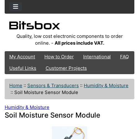
Quality, low cost electronic components to order
online. -
All prices include VAT.
My Account
How to Order
International
FAQ
Useful Links
Customer Projects
Home
::
Sensors & Transducers
::
Humidity & Moisture
::
Soil Moisture Sensor Module
Humidity & Moisture
Soil Moisture Sensor Module