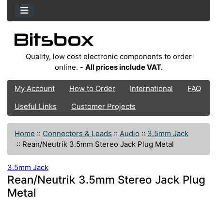
Quality, low cost electronic components to order
online. -
All prices include VAT.
My Account
How to Order
International
FAQ
Useful Links
Customer Projects
Home
::
Connectors & Leads
::
Audio
::
3.5mm Jack
::
Rean/Neutrik 3.5mm Stereo Jack Plug Metal
3.5mm Jack
Rean/Neutrik 3.5mm Stereo Jack Plug
Metal