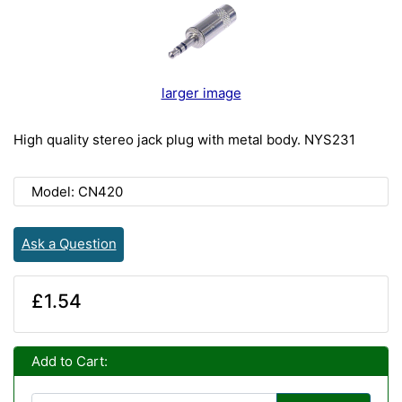
larger image
High quality stereo jack plug with metal body. NYS231
Model: CN420
Ask a Question
£1.54
Add to Cart: