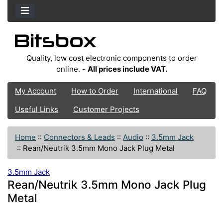
Quality, low cost electronic components to order
online. -
All prices include VAT.
My Account
How to Order
International
FAQ
Useful Links
Customer Projects
Home
::
Connectors & Leads
::
Audio
::
3.5mm Jack
::
Rean/Neutrik 3.5mm Mono Jack Plug Metal
3.5mm Jack
Rean/Neutrik 3.5mm Mono Jack Plug
Metal