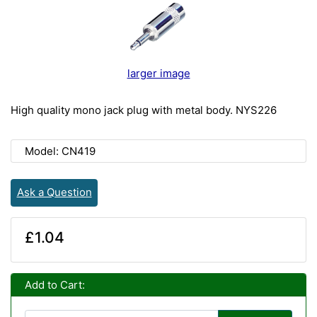
larger image
High quality mono jack plug with metal body. NYS226
Model: CN419
Ask a Question
£1.04
Add to Cart: