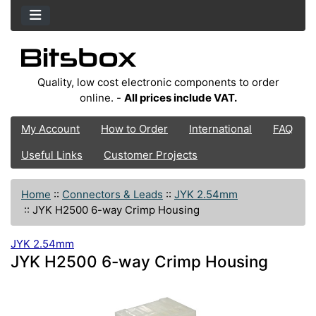
Quality, low cost electronic components to order
online. -
All prices include VAT.
My Account
How to Order
International
FAQ
Useful Links
Customer Projects
Home
::
Connectors & Leads
::
JYK 2.54mm
::
JYK H2500 6-way Crimp Housing
JYK 2.54mm
JYK H2500 6-way Crimp Housing