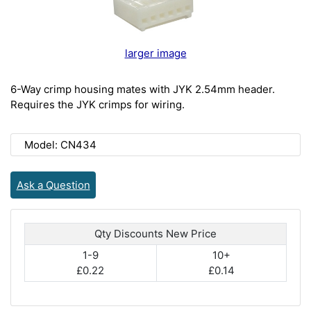
larger image
6-Way crimp housing mates with JYK 2.54mm header.
Requires the JYK crimps for wiring.
Model: CN434
Ask a Question
Qty Discounts New Price
1-9
10+
£0.22
£0.14