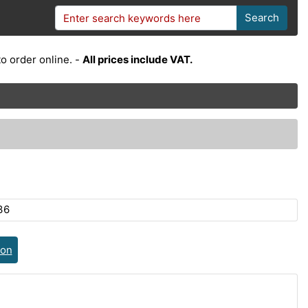
Search
o order online. -
All prices include VAT.
36
ion