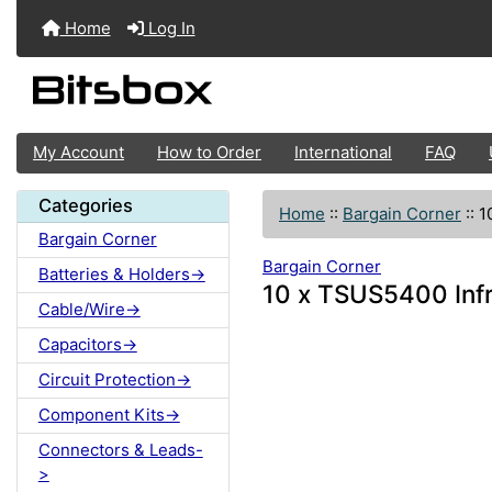
Home
Log In
My Account
How to Order
International
FAQ
Categories
Home
::
Bargain Corner
::
1
Bargain Corner
Bargain Corner
Batteries & Holders->
10 x TSUS5400 Infr
Cable/Wire->
Capacitors->
Circuit Protection->
Component Kits->
Connectors & Leads-
>