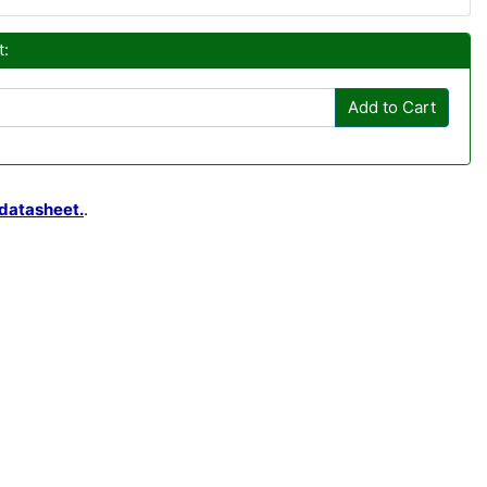
t:
Add to Cart
datasheet.
.