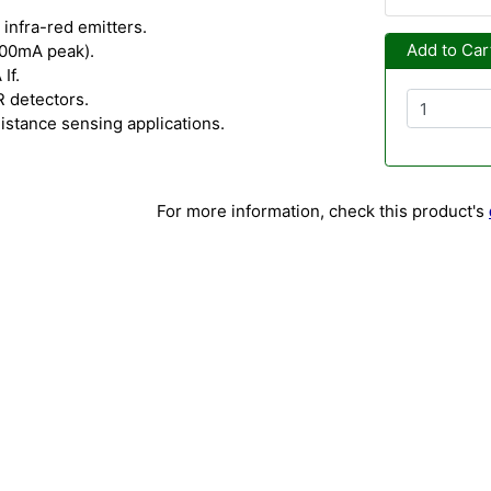
infra-red emitters.
Add to Car
300mA peak).
If.
R detectors.
distance sensing applications.
For more information, check this product's