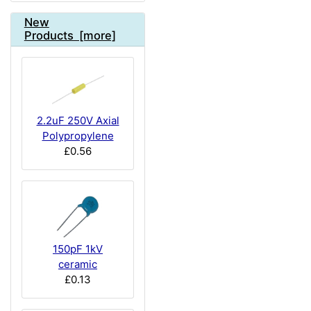
New
Products [more]
2.2uF 250V Axial
Polypropylene
£0.56
150pF 1kV
ceramic
£0.13