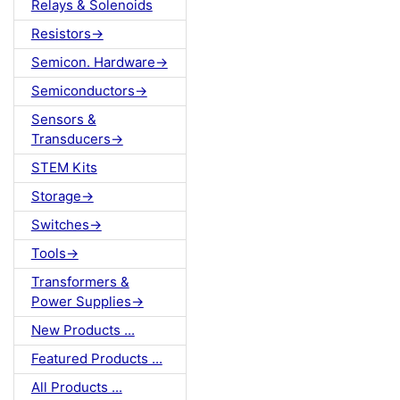
Relays & Solenoids
Resistors->
Semicon. Hardware->
Semiconductors->
Sensors &
Transducers->
STEM Kits
Storage->
Switches->
Tools->
Transformers &
Power Supplies->
New Products ...
Featured Products ...
All Products ...