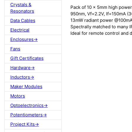
Crystals &
Pack of 10 x 5mm high power 
Resonators
950nm, Vf=2.2V, If=150mA (
13mW radiant power @100mA 
Data Cables
Spectrally matched to many I
Electrical
Ideal for remote control and 
Enclosures->
Fans
Gift Certificates
Hardware->
Inductors->
Maker Modules
Motors
Optoelectronics->
Potentiometers->
Project Kits->