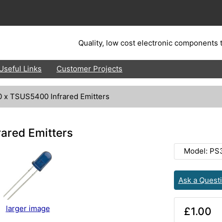
Quality, low cost electronic components t
Useful Links
Customer Projects
0 x TSUS5400 Infrared Emitters
ared Emitters
Model: PS
Ask a Quest
larger image
£1.00