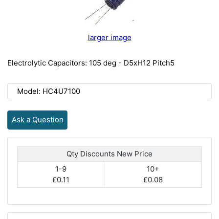
larger image
Electrolytic Capacitors: 105 deg - D5xH12 Pitch5
Model: HC4U7100
Ask a Question
Qty Discounts New Price
1-9
10+
£0.11
£0.08