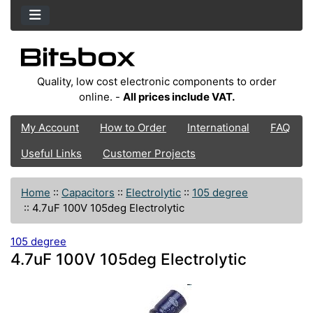
Quality, low cost electronic components to order
online. -
All prices include VAT.
My Account
How to Order
International
FAQ
Useful Links
Customer Projects
Home
::
Capacitors
::
Electrolytic
::
105 degree
::
4.7uF 100V 105deg Electrolytic
105 degree
4.7uF 100V 105deg Electrolytic