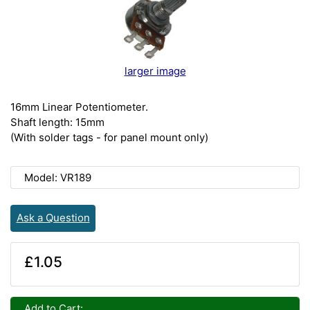
larger image
16mm Linear Potentiometer.
Shaft length: 15mm
(With solder tags - for panel mount only)
Model: VR189
Ask a Question
£1.05
Add to Cart: