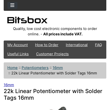
Quality, low cost electronic components to order
online. -
All prices include VAT.
My Account
How to Order
International
FAQ
Useful Links
Customer Projects
Home
::
Potentiometers
::
16mm
::
22k Linear Potentiometer with Solder Tags 16mm
16mm
22k Linear Potentiometer with Solder
Tags 16mm