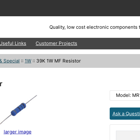
Quality, low cost electronic components t
Useful Links
Customer Projects
& Special
::
1W
::
39K 1W MF Resistor
r
Model: MR
Ask a Quest
larger image