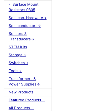
- Surface Mount
Resistors 0805
Semicon. Hardware->
Semiconductors->
Sensors &
Transducers->
STEM Kits
Storage->
Switches->
Tools->
Transformers &
Power Supplies->
New Products ...
Featured Products ...
All Products ...