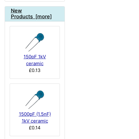
New
Products [more]
150pF 1kV
ceramic
£0.13
1500pF (1.5nF)
1kV ceramic
£0.14