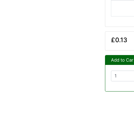
£0.13
Add to Car