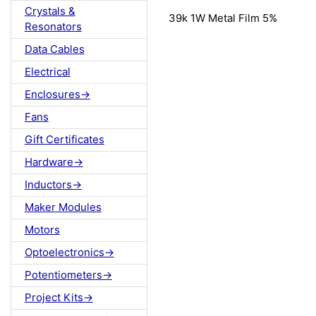
Crystals &
39k 1W Metal Film 5%
Resonators
Data Cables
Electrical
Enclosures->
Fans
Gift Certificates
Hardware->
Inductors->
Maker Modules
Motors
Optoelectronics->
Potentiometers->
Project Kits->