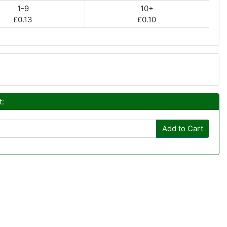
1-9
10+
£0.13
£0.10
t:
Add to Cart