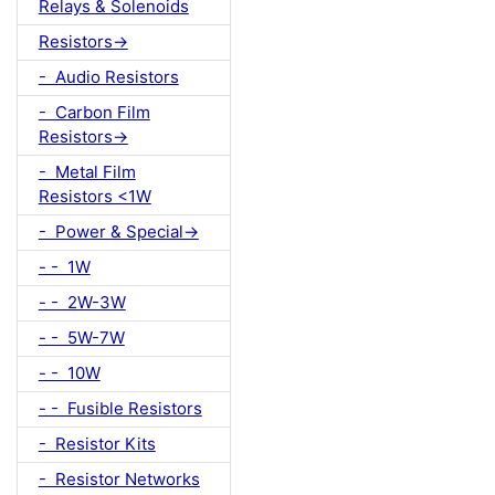
Relays & Solenoids
Resistors->
- Audio Resistors
- Carbon Film
Resistors->
- Metal Film
Resistors <1W
- Power & Special->
- - 1W
- - 2W-3W
- - 5W-7W
- - 10W
- - Fusible Resistors
- Resistor Kits
- Resistor Networks