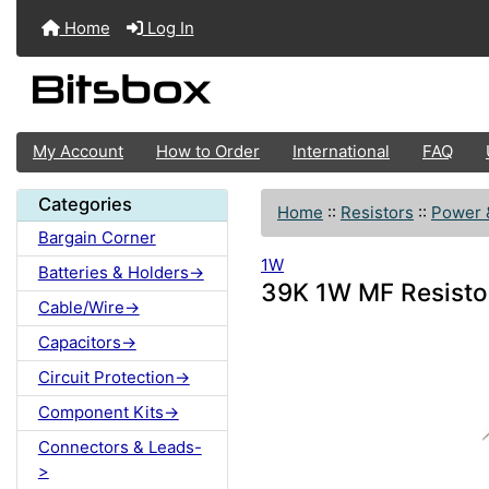
Home
Log In
My Account
How to Order
International
FAQ
Categories
Home
::
Resistors
::
Power 
Bargain Corner
1W
Batteries & Holders->
39K 1W MF Resisto
Cable/Wire->
Capacitors->
Circuit Protection->
Component Kits->
Connectors & Leads-
>