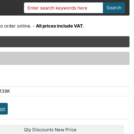
Search
o order online. -
All prices include VAT.
139K
ion
Qty Discounts New Price