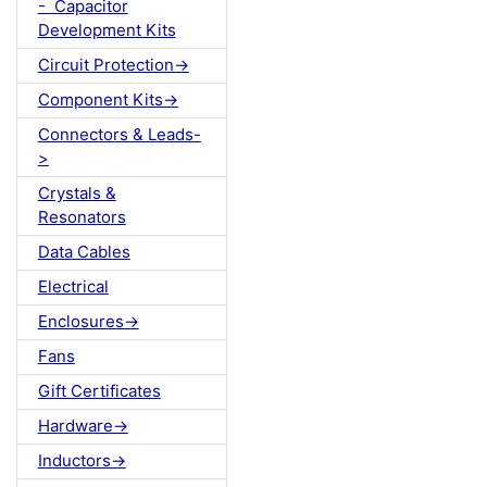
- Capacitor
Development Kits
Circuit Protection->
Component Kits->
Connectors & Leads-
>
Crystals &
Resonators
Data Cables
Electrical
Enclosures->
Fans
Gift Certificates
Hardware->
Inductors->