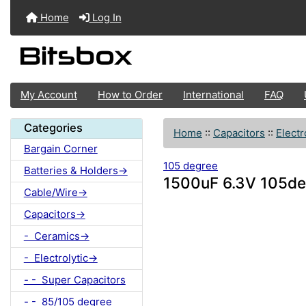
Home
Log In
My Account
How to Order
International
FAQ
Categories
Home
::
Capacitors
::
Electr
Bargain Corner
105 degree
Batteries & Holders->
1500uF 6.3V 105deg
Cable/Wire->
Capacitors->
- Ceramics->
- Electrolytic->
- - Super Capacitors
- - 85/105 degree