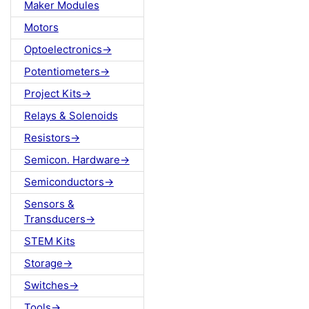
Maker Modules
Motors
Optoelectronics->
Potentiometers->
Project Kits->
Relays & Solenoids
Resistors->
Semicon. Hardware->
Semiconductors->
Sensors &
Transducers->
STEM Kits
Storage->
Switches->
Tools->