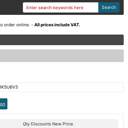
Search
o order online. -
All prices include VAT.
C1K5U6V3
ion
Qty Discounts New Price