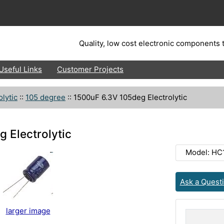
Quality, low cost electronic components t
Useful Links
Customer Projects
olytic
::
105 degree
::
1500uF 6.3V 105deg Electrolytic
 Electrolytic
Model: H
Ask a Quest
larger image