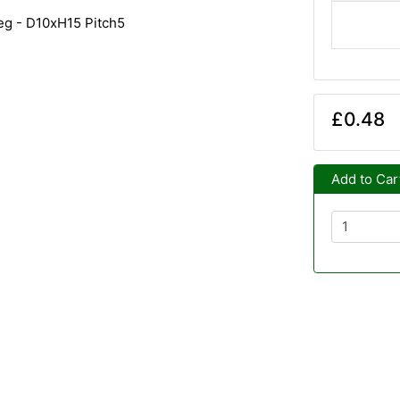
deg - D10xH15 Pitch5
£0.48
Add to Car