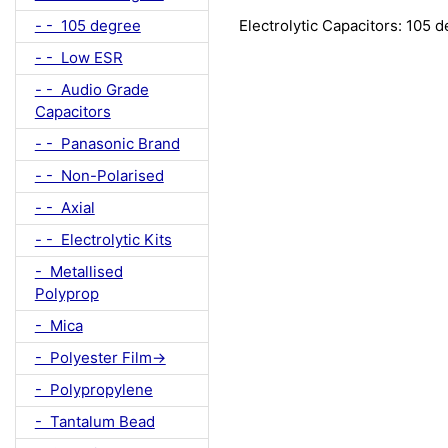
- - 105 degree
Electrolytic Capacitors: 105 
- - Low ESR
- - Audio Grade
Capacitors
- - Panasonic Brand
- - Non-Polarised
- - Axial
- - Electrolytic Kits
- Metallised
Polyprop
- Mica
- Polyester Film->
- Polypropylene
- Tantalum Bead