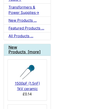
Transformers &
Power Supplies->
New Products ...
Featured Products ...
All Products ...
New
Products [more]
1500pF (1.5nF)
1kV ceramic
£0.14