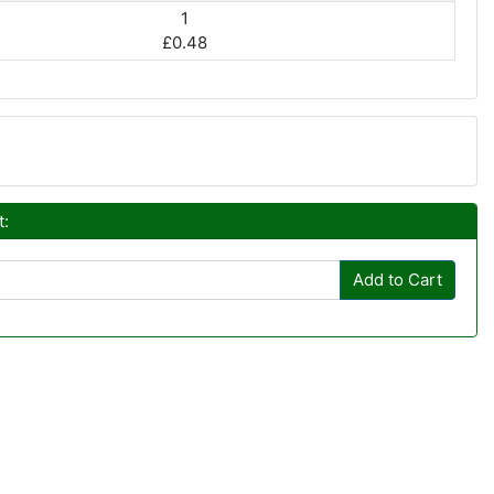
1
£0.48
t:
Add to Cart