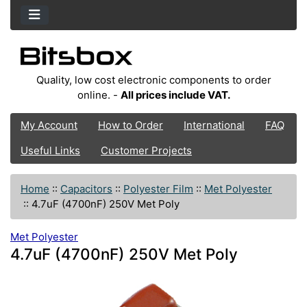
Quality, low cost electronic components to order
online. -
All prices include VAT.
My Account
How to Order
International
FAQ
Useful Links
Customer Projects
Home
::
Capacitors
::
Polyester Film
::
Met Polyester
::
4.7uF (4700nF) 250V Met Poly
Met Polyester
4.7uF (4700nF) 250V Met Poly