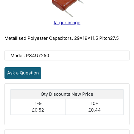
larger image
Metallised Polyester Capacitors. 29x19x11.5 Pitch27.5
Model: PS4U7250
Ask a Question
Qty Discounts New Price
1-9
10+
£0.52
£0.44