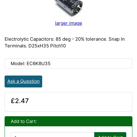
larger image
Electrolytic Capacitors: 85 deg - 20% tolerance. Snap In
Terminals. D25xH35 Pitch10
Model: EC6K8U35
Ask a Question
£2.47
Add to Cart: