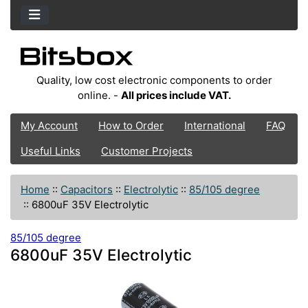
Quality, low cost electronic components to order
online. -
All prices include VAT.
My Account
How to Order
International
FAQ
Useful Links
Customer Projects
Home
::
Capacitors
::
Electrolytic
::
85/105 degree
::
6800uF 35V Electrolytic
85/105 degree
6800uF 35V Electrolytic