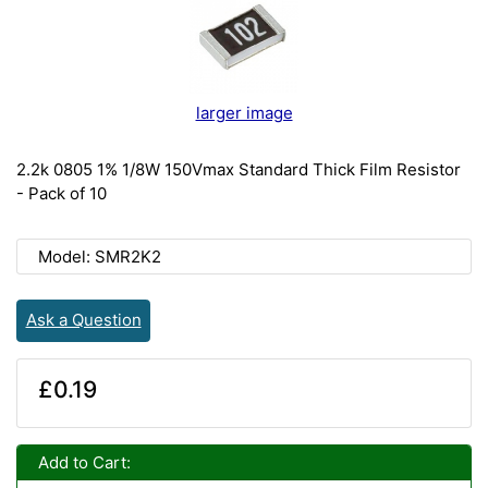
larger image
2.2k 0805 1% 1/8W 150Vmax Standard Thick Film Resistor
- Pack of 10
Model: SMR2K2
Ask a Question
£0.19
Add to Cart: