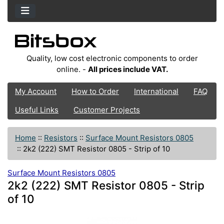
Quality, low cost electronic components to order
online. -
All prices include VAT.
My Account
How to Order
International
FAQ
Useful Links
Customer Projects
Home
::
Resistors
::
Surface Mount Resistors 0805
::
2k2 (222) SMT Resistor 0805 - Strip of 10
Surface Mount Resistors 0805
2k2 (222) SMT Resistor 0805 - Strip
of 10