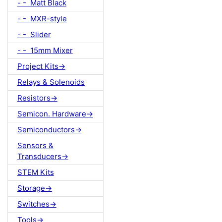
- - Matt Black
- - MXR-style
- - Slider
- - 15mm Mixer
Project Kits->
Relays & Solenoids
Resistors->
Semicon. Hardware->
Semiconductors->
Sensors &
Transducers->
STEM Kits
Storage->
Switches->
Tools->