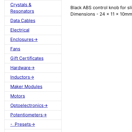
Crystals &
Black ABS control knob for s
Resonators
Dimensions - 24 x 11 x 10m
Data Cables
Electrical
Enclosures->
Fans
Gift Certificates
Hardware->
Inductors->
Maker Modules
Motors
Optoelectronics->
Potentiometers->
- Presets->