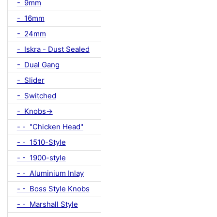
- 9mm
- 16mm
- 24mm
- Iskra - Dust Sealed
- Dual Gang
- Slider
- Switched
- Knobs->
- - "Chicken Head"
- - 1510-Style
- - 1900-style
- - Aluminium Inlay
- - Boss Style Knobs
- - Marshall Style