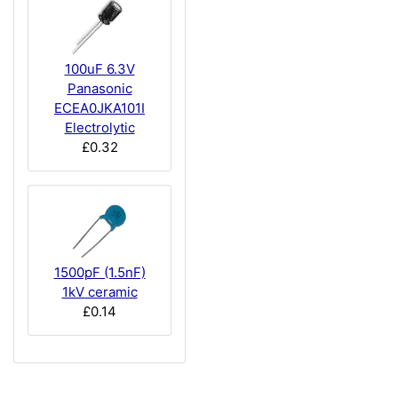
100uF 6.3V
Panasonic
ECEA0JKA101I
Electrolytic
£0.32
1500pF (1.5nF)
1kV ceramic
£0.14