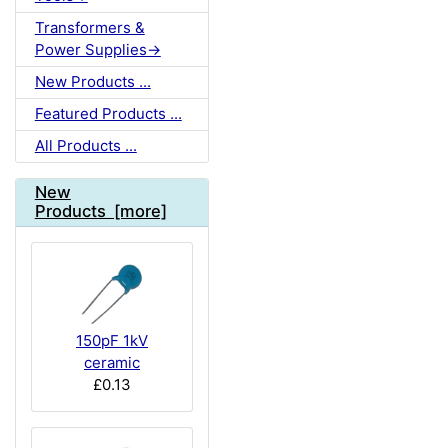
Transformers &
Power Supplies->
New Products ...
Featured Products ...
All Products ...
New
Products [more]
150pF 1kV
ceramic
£0.13