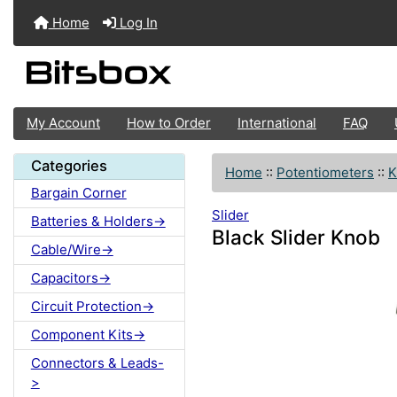
Home
Log In
My Account
How to Order
International
FAQ
Categories
Home
::
Potentiometers
::
K
Bargain Corner
Slider
Batteries & Holders->
Black Slider Knob
Cable/Wire->
Capacitors->
Circuit Protection->
Component Kits->
Connectors & Leads-
>