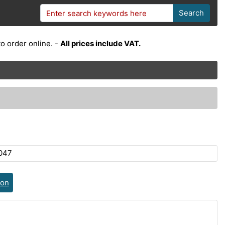
Search
o order online. -
All prices include VAT.
047
ion