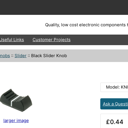
Quality, low cost electronic components t
Useful Links
Customer Projects
nobs
::
Slider
::
Black Slider Knob
Model: KN
Ask a Quest
larger image
£0.44