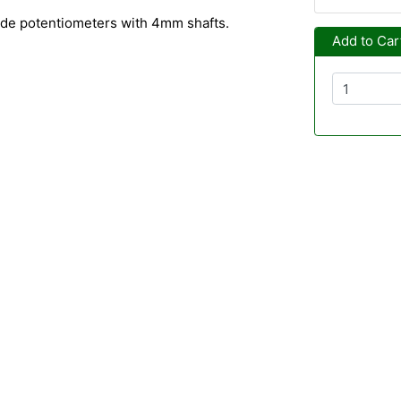
lide potentiometers with 4mm shafts.
Add to Car
m