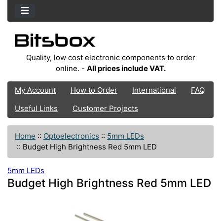
Quality, low cost electronic components to order
online. -
All prices include VAT.
My Account
How to Order
International
FAQ
Useful Links
Customer Projects
Home
::
Optoelectronics
::
5mm LEDs
::
Budget High Brightness Red 5mm LED
5mm LEDs
Budget High Brightness Red 5mm LED