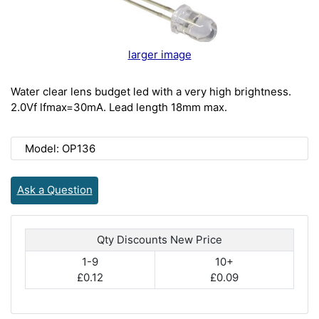
larger image
Water clear lens budget led with a very high brightness.
2.0Vf lfmax=30mA. Lead length 18mm max.
Model: OP136
Ask a Question
Qty Discounts New Price
1-9
10+
£0.12
£0.09