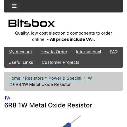
Quality, low cost electronic components to order
online. -
All prices include VAT.
My Account
How to Order
International
FAQ
Useful Links
Customer Projects
Home
::
Resistors
::
Power & Special
::
1W
::
6R8 1W Metal Oxide Resistor
1W
6R8 1W Metal Oxide Resistor