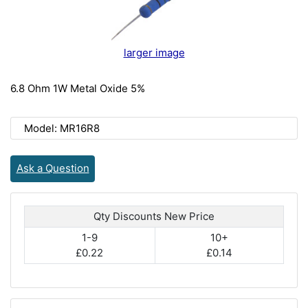
larger image
6.8 Ohm 1W Metal Oxide 5%
Model: MR16R8
Ask a Question
Qty Discounts New Price
1-9
10+
£0.22
£0.14