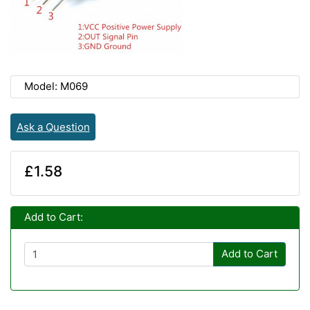
Model: M069
Ask a Question
£1.58
Add to Cart:
Add to Cart