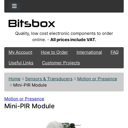
Quality, low cost electronic components to order
online. -
All prices include VAT.
My Account
How to Order
International
FAQ
Useful Links
Customer Projects
Home
::
Sensors & Transducers
::
Motion or Presence
::
Mini-PIR Module
Motion or Presence
Mini-PIR Module