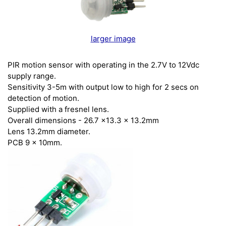
larger image
PIR motion sensor with operating in the 2.7V to 12Vdc
supply range.
Sensitivity 3-5m with output low to high for 2 secs on
detection of motion.
Supplied with a fresnel lens.
Overall dimensions - 26.7 x13.3 x 13.2mm
Lens 13.2mm diameter.
PCB 9 x 10mm.