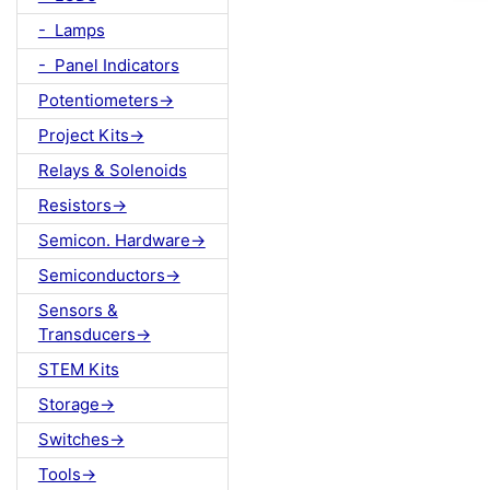
- Lamps
- Panel Indicators
Potentiometers->
Project Kits->
Relays & Solenoids
Resistors->
Semicon. Hardware->
Semiconductors->
Sensors &
Transducers->
STEM Kits
Storage->
Switches->
Tools->