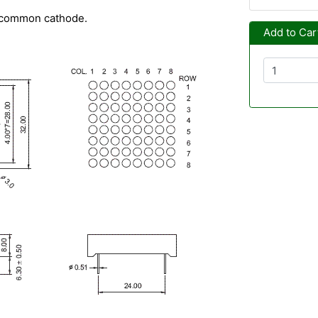
- common cathode.
Add to Car