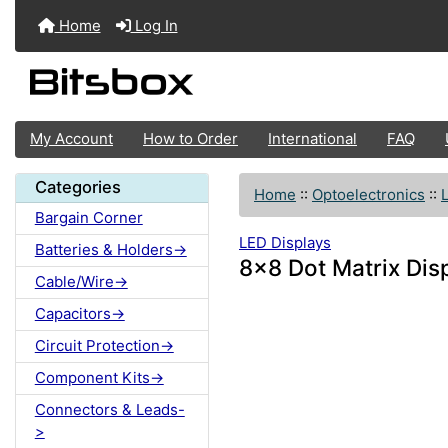
Home
Log In
My Account
How to Order
International
FAQ
Categories
Home
::
Optoelectronics
::
Bargain Corner
LED Displays
Batteries & Holders->
8x8 Dot Matrix D
Cable/Wire->
Capacitors->
Circuit Protection->
Component Kits->
Connectors & Leads-
>