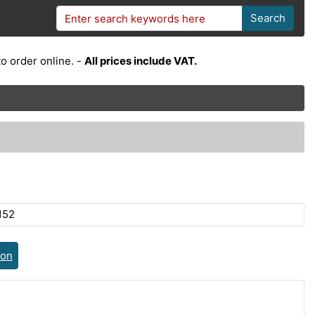
Search
o order online. -
All prices include VAT.
152
ion