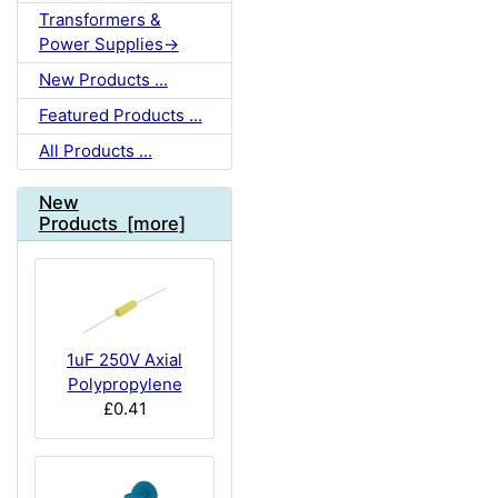
Transformers &
Power Supplies->
New Products ...
Featured Products ...
All Products ...
New
Products [more]
1uF 250V Axial
Polypropylene
£0.41