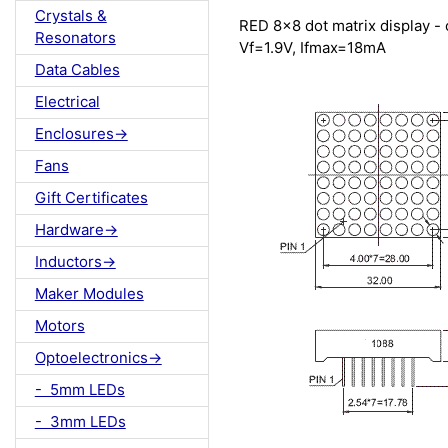
Crystals &
RED 8x8 dot matrix display 
Resonators
Vf=1.9V, Ifmax=18mA
Data Cables
Electrical
Enclosures->
Fans
Gift Certificates
Hardware->
Inductors->
Maker Modules
Motors
Optoelectronics->
- 5mm LEDs
- 3mm LEDs