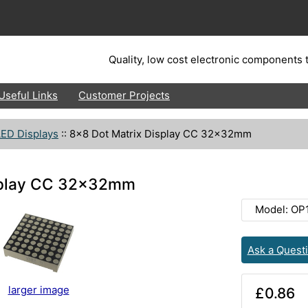
Quality, low cost electronic components t
Useful Links
Customer Projects
LED Displays
::
8x8 Dot Matrix Display CC 32x32mm
isplay CC 32x32mm
Model: OP
Ask a Quest
larger image
£0.86