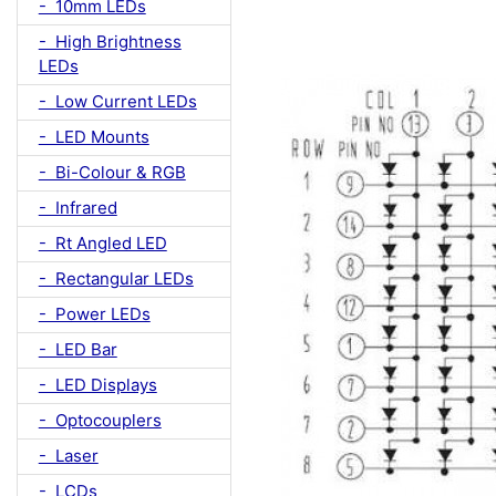
- 10mm LEDs
- High Brightness
LEDs
- Low Current LEDs
- LED Mounts
- Bi-Colour & RGB
- Infrared
- Rt Angled LED
- Rectangular LEDs
- Power LEDs
- LED Bar
- LED Displays
- Optocouplers
- Laser
- LCDs