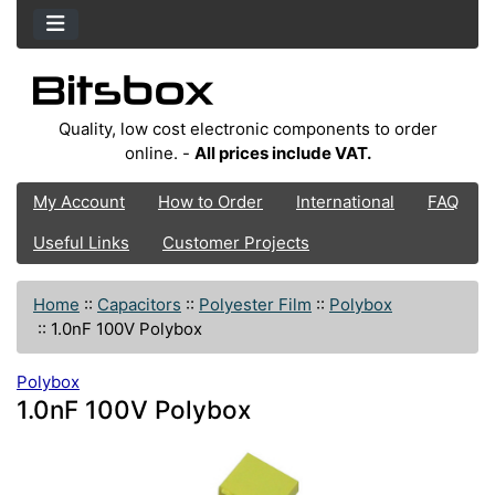
Quality, low cost electronic components to order
online. -
All prices include VAT.
My Account
How to Order
International
FAQ
Useful Links
Customer Projects
Home
::
Capacitors
::
Polyester Film
::
Polybox
::
1.0nF 100V Polybox
Polybox
1.0nF 100V Polybox