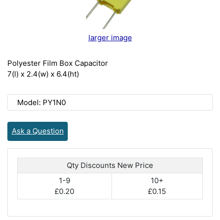
larger image
Polyester Film Box Capacitor
7(l) x 2.4(w) x 6.4(ht)
Model: PY1N0
Ask a Question
Qty Discounts New Price
1-9
10+
£0.20
£0.15