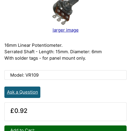
larger image
16mm Linear Potentiometer.
Serrated Shaft - Length: 15mm. Diameter: 6mm
With solder tags - for panel mount only.
Model: VR109
Ask a Question
£0.92
Add to Cart: