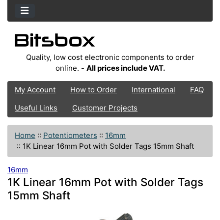
Quality, low cost electronic components to order
online. -
All prices include VAT.
My Account
How to Order
International
FAQ
Useful Links
Customer Projects
Home
::
Potentiometers
::
16mm
::
1K Linear 16mm Pot with Solder Tags 15mm Shaft
16mm
1K Linear 16mm Pot with Solder Tags
15mm Shaft