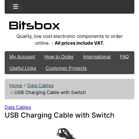
Quality, low cost electronic components to order
online. -
All prices include VAT.
My Account
How to Order
International
FAQ
Useful Links
Customer Projects
Home
::
Data Cables
::
USB Charging Cable with Switch
Data Cables
USB Charging Cable with Switch