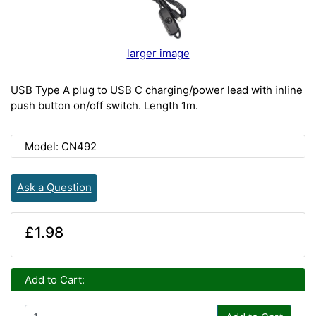
larger image
USB Type A plug to USB C charging/power lead with inline
push button on/off switch. Length 1m.
Model: CN492
Ask a Question
£1.98
Add to Cart: