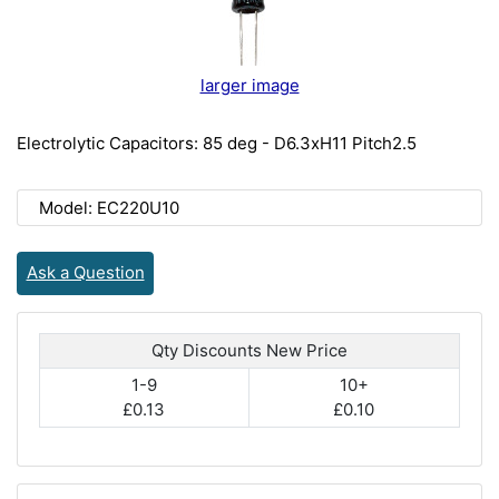
larger image
Electrolytic Capacitors: 85 deg - D6.3xH11 Pitch2.5
Model: EC220U10
Ask a Question
Qty Discounts New Price
1-9
10+
£0.13
£0.10