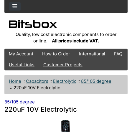
Quality, low cost electronic components to order
online. -
All prices include VAT.
My Account
How to Order
International
FAQ
Useful Links
Customer Projects
Home
::
Capacitors
::
Electrolytic
::
85/105 degree
::
220uF 10V Electrolytic
85/105 degree
220uF 10V Electrolytic