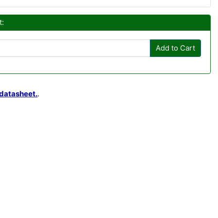
t:
Add to Cart
datasheet.
.