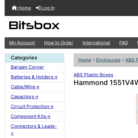
Home
Log In
My Account
How to Order
International
FAQ
Categories
Home
::
Enclosures
::
ABS P
Bargain Corner
ABS Plastic Boxes
Batteries & Holders->
Hammond 1551V4W
Cable/Wire->
Capacitors->
Circuit Protection->
Component Kits->
Connectors & Leads-
>