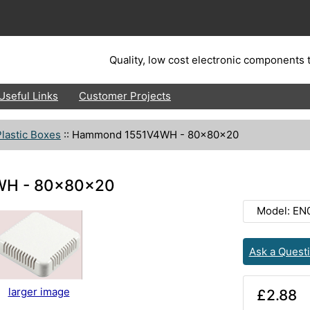
Quality, low cost electronic components t
Useful Links
Customer Projects
lastic Boxes
::
Hammond 1551V4WH - 80x80x20
H - 80x80x20
Model: EN
Ask a Quest
larger image
£2.88