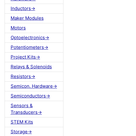
Inductors->
Maker Modules
Motors
Optoelectronics->
Potentiometers->
Project Kits->
Relays & Solenoids
Resistors->
Semicon. Hardware->
Semiconductors->
Sensors &
Transducers->
STEM Kits
Storage->