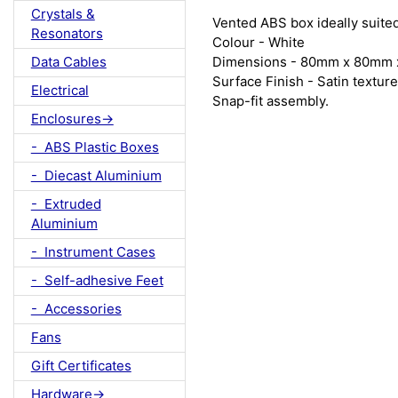
Crystals &
Vented ABS box ideally suite
Resonators
Colour - White
Dimensions - 80mm x 80mm 
Data Cables
Surface Finish - Satin texture
Electrical
Snap-fit assembly.
Enclosures->
- ABS Plastic Boxes
- Diecast Aluminium
- Extruded
Aluminium
- Instrument Cases
- Self-adhesive Feet
- Accessories
Fans
Gift Certificates
Hardware->