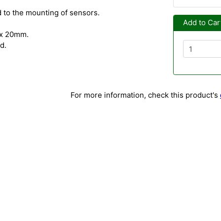
d to the mounting of sensors.
Add to Car
x 20mm.
d.
For more information, check this product's