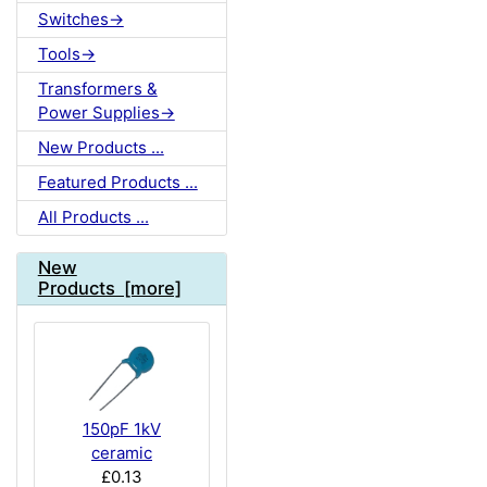
Switches->
Tools->
Transformers &
Power Supplies->
New Products ...
Featured Products ...
All Products ...
New
Products [more]
150pF 1kV
ceramic
£0.13