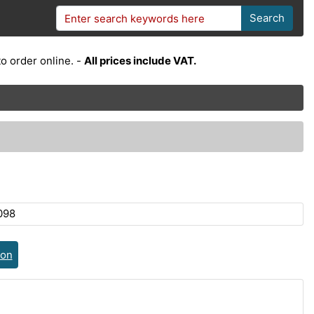
Search
o order online. -
All prices include VAT.
098
ion