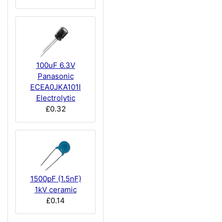
100uF 6.3V
Panasonic
ECEA0JKA101I
Electrolytic
£0.32
1500pF (1.5nF)
1kV ceramic
£0.14